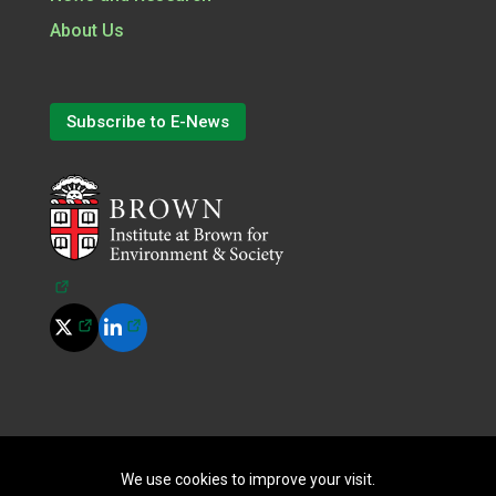
About Us
Subscribe to E-News
(opens in a new tab)
(opens in a new tab)
(opens in a new tab)
©
2026
All Rights Reserved.
|
Terms of Use
|