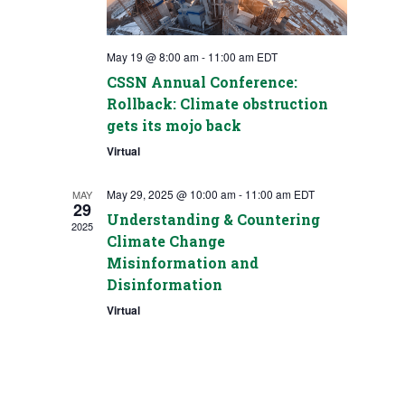
May 19 @ 8:00 am
-
11:00 am
EDT
CSSN Annual Conference:
Rollback: Climate obstruction
gets its mojo back
Virtual
May 29, 2025 @ 10:00 am
-
11:00 am
EDT
MAY
29
Understanding & Countering
2025
Climate Change
Misinformation and
Disinformation
Virtual