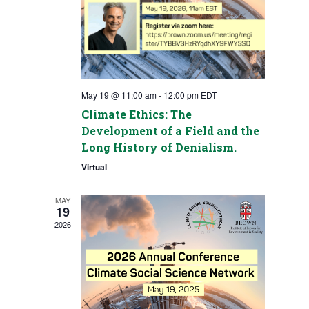
May 19 @ 11:00 am
-
12:00 pm
EDT
Climate Ethics: The
Development of a Field and the
Long History of Denialism.
Virtual
MAY
19
2026