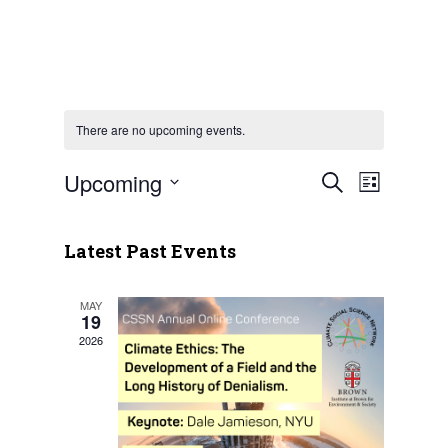
There are no upcoming events.
Upcoming
Event
Events
Search
List
Views
Select
Search
Naviga
date.
Latest Past Events
and
Views
MAY
19
Navigatio
2026