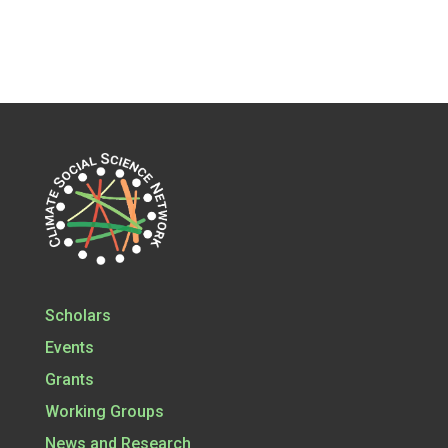
Scholars
Events
Grants
Working Groups
News and Research