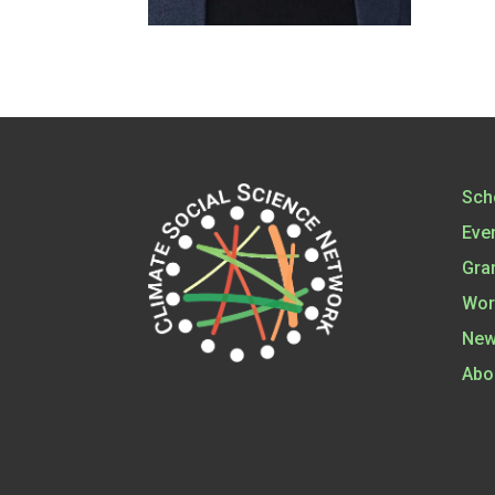
Sch
Eve
Gra
Wor
New
Abo