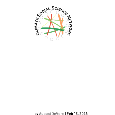
Filters updated.
Screenshot_2025-0
341_com.google.an
(2)resized4_5
by
August DeVore
|
Feb 13, 2026