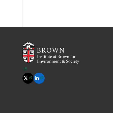
(opens in a new tab)
(opens in a new tab)
(opens in a new tab)