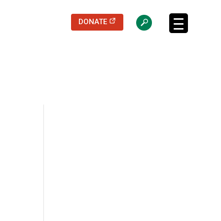
(opens in a new tab)
DONATE