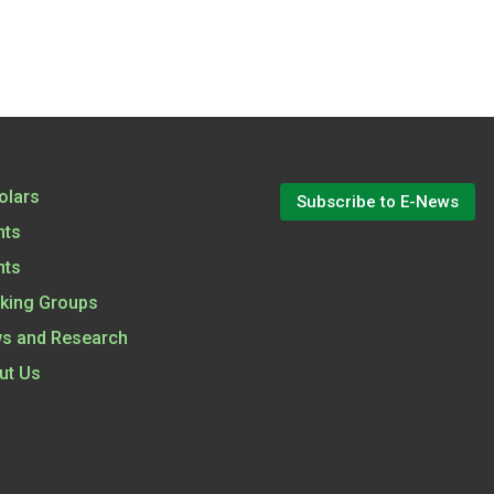
olars
Subscribe to E-News
nts
nts
king Groups
s and Research
ut Us