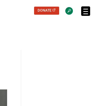
(opens in a new tab)
DONATE