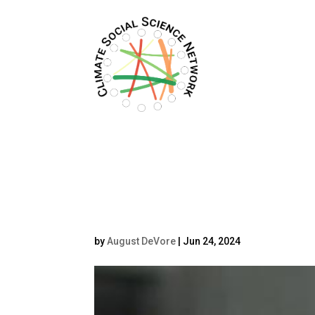
Filters updated.
vojPeck
by
August DeVore
|
Jun 24, 2024