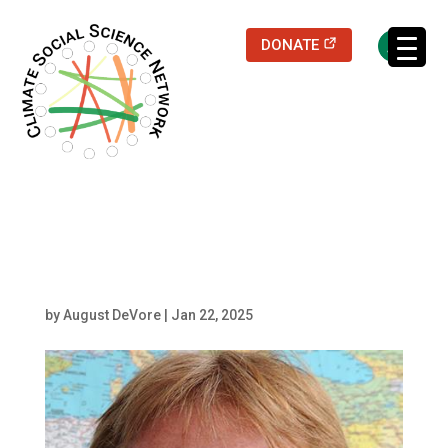
(opens in a new
DONATE
Filters updated.
Scheffran
by
August DeVore
|
Jan 22, 2025