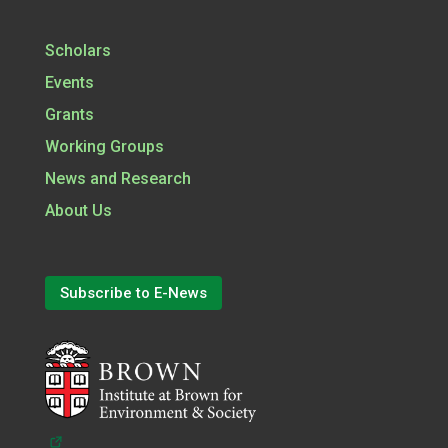
Scholars
Events
Grants
Working Groups
News and Research
About Us
Subscribe to E-News
(opens in a new tab)