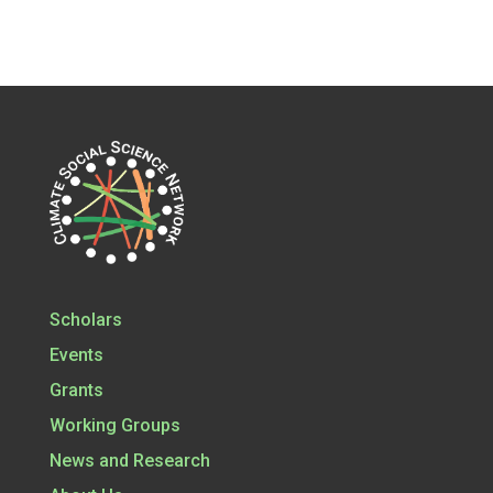
Scholars
Events
Grants
Working Groups
News and Research