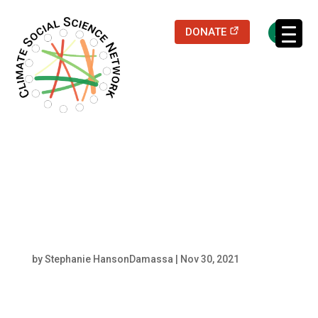
(opens in a new
DONATE
Filters updated.
shutterstock_204419
9009
by
Stephanie HansonDamassa
|
Nov 30, 2021