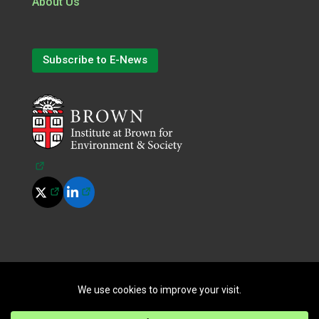
About Us
Subscribe to E-News
(opens in a new tab)
(opens in a new tab)
(opens in a new tab)
©
2026
All Rights Reserved.
|
Terms of Use
|
Privacy Policy
|
Cookie Policy