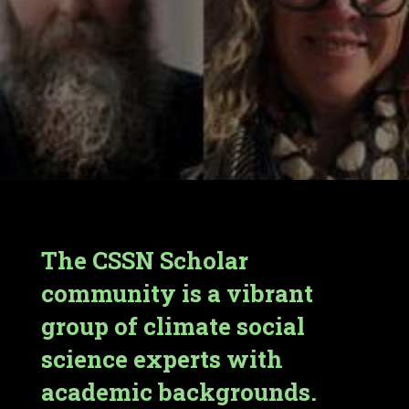
The CSSN Scholar
community is a vibrant
group of climate social
science experts with
academic backgrounds.