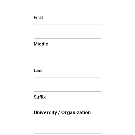
First
Middle
Last
Suffix
University / Organization