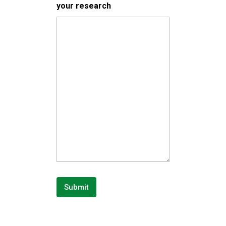
your research