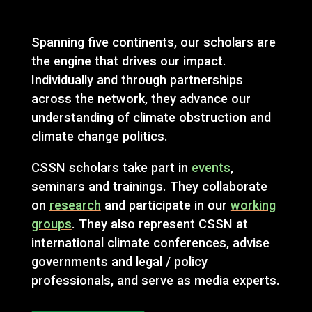
Spanning five continents, our scholars are
the engine that drives our impact.
Individually and through partnerships
across the network, they advance our
understanding of climate obstruction and
climate change politics.
CSSN scholars take part in
events
,
seminars and trainings. They collaborate
on
research
and participate in our
working
groups
. They also represent CSSN at
international climate conferences, advise
governments and legal / policy
professionals, and serve as media experts.