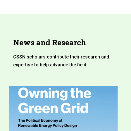
News and Research
CSSN scholars contribute their research and
expertise to help advance the field.