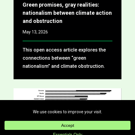
Green promises, gray realities:
nationalism between climate action
and obstruction
May 13, 2026
This open access article explores the
connections between “green
nationalism” and climate obstruction.