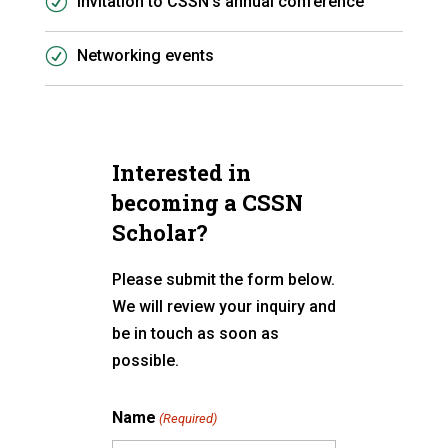
Invitation to CSSN’s annual conference
Networking events
Interested in
becoming a CSSN
Scholar?
Please submit the form below.
We will review your inquiry and
be in touch as soon as
possible.
Name
(Required)