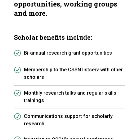
opportunities, working groups
and more.
Scholar benefits include:
Bi-annual research grant opportunities
Membership to the CSSN listserv with other
scholars
Monthly research talks and regular skills
trainings
Communications support for scholarly
research