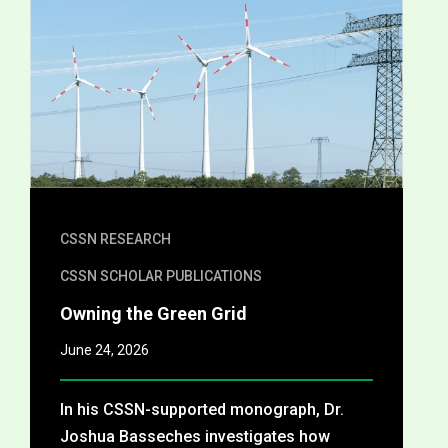
CSSN RESEARCH
CSSN SCHOLAR PUBLICATIONS
Owning the Green Grid
June 24, 2026
In his CSSN-supported monograph, Dr.
Joshua Basseches investigates how