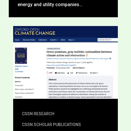
energy and utility companies…
CSSN RESEARCH
CSSN SCHOLAR PUBLICATIONS