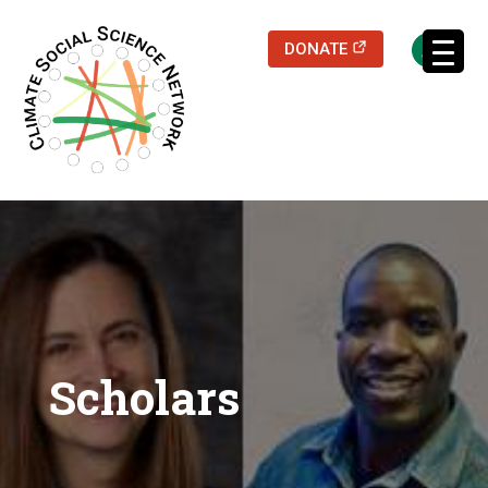
(opens in a new
DONATE
Scholars