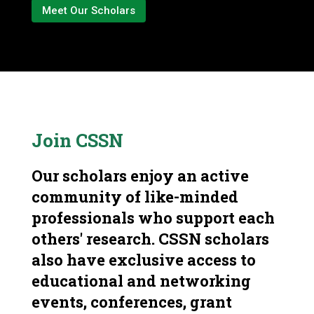
Meet Our Scholars
Join CSSN
Our scholars enjoy an active
community of like-minded
professionals who support each
others' research. CSSN scholars
also have exclusive access to
educational and networking
events, conferences, grant