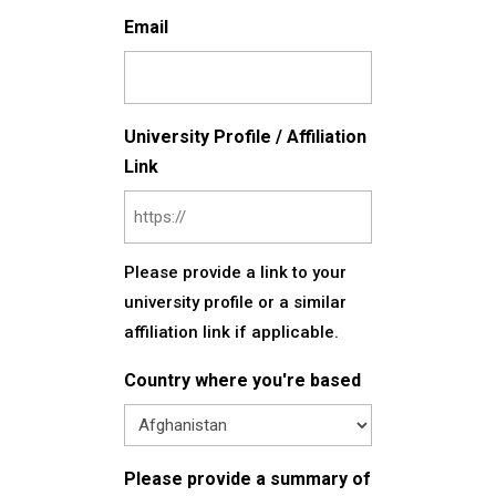
Email
University Profile / Affiliation
Link
Please provide a link to your
university profile or a similar
affiliation link if applicable.
Country where you're based
Please provide a summary of