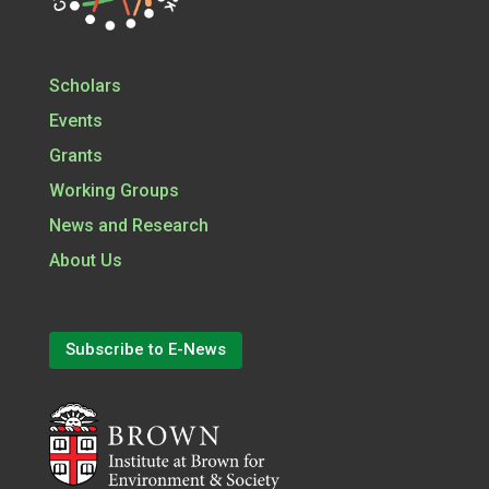
Scholars
Events
Grants
Working Groups
News and Research
About Us
Subscribe to E-News