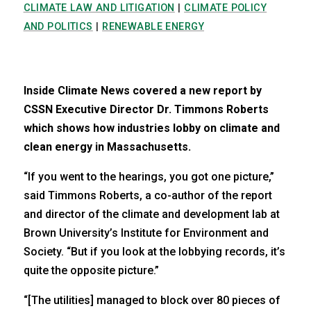
CLIMATE LAW AND LITIGATION
|
CLIMATE POLICY
AND POLITICS
|
RENEWABLE ENERGY
Inside Climate News covered a new report by
CSSN Executive Director Dr. Timmons Roberts
which shows how industries lobby on climate and
clean energy in Massachusetts.
“If you went to the hearings, you got one picture,”
said Timmons Roberts, a co-author of the report
and director of the climate and development lab at
Brown University’s Institute for Environment and
Society. “But if you look at the lobbying records, it’s
quite the opposite picture.”
“[The utilities] managed to block over 80 pieces of