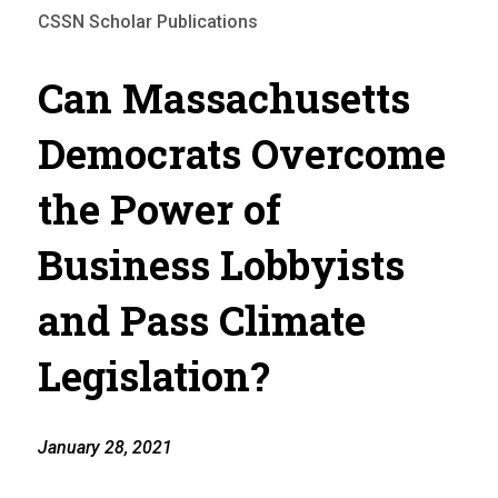
CSSN Scholar Publications
Can Massachusetts
Democrats Overcome
the Power of
Business Lobbyists
and Pass Climate
Legislation?
January 28, 2021