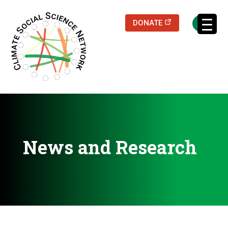
(opens in a new
DONATE
Filters updated.
News and Research