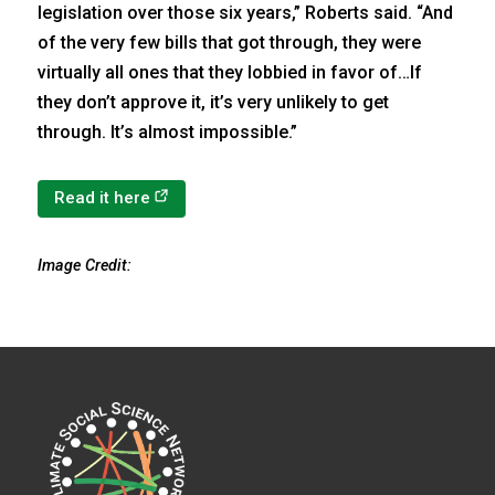
legislation over those six years,” Roberts said. “And
of the very few bills that got through, they were
virtually all ones that they lobbied in favor of…If
they don’t approve it, it’s very unlikely to get
through. It’s almost impossible.”
(opens in a new tab)
Read it here
Image Credit: