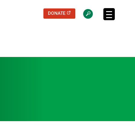
(opens in a new tab)
DONATE