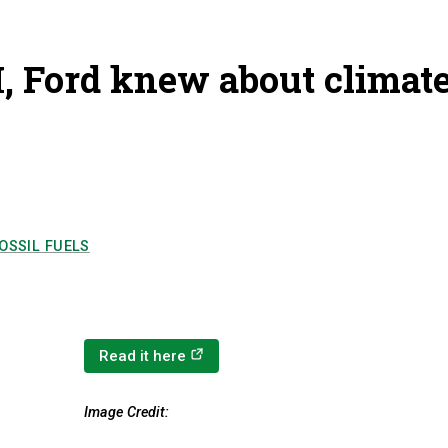
, Ford knew about climat
OSSIL FUELS
(opens in a new tab)
Read it here
Image Credit: