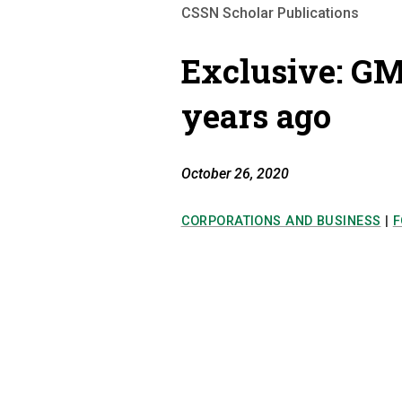
CSSN Scholar Publications
Exclusive: GM
years ago
October 26, 2020
CORPORATIONS AND BUSINESS
|
F