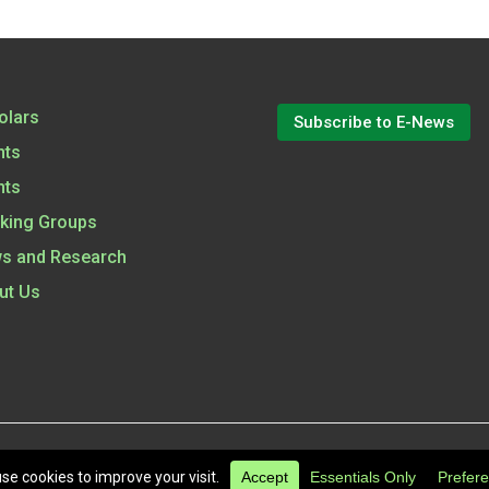
olars
Subscribe to E-News
nts
nts
king Groups
s and Research
ut Us
6
All Rights Reserved.
|
Terms of Use
|
Privacy Policy
|
Cookie 