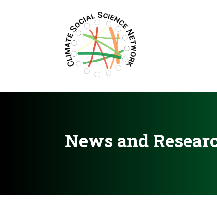
Filters updated.
News and Resear