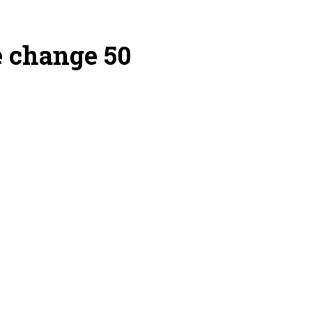
e change 50