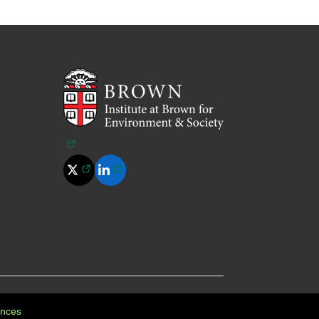
(opens in a new tab)
(opens in a new tab)
(opens in a new tab)
Policy