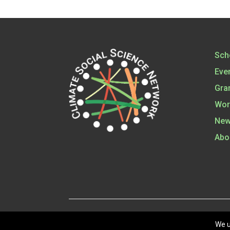
Sch
Eve
Gra
Wor
New
Abo
©
202