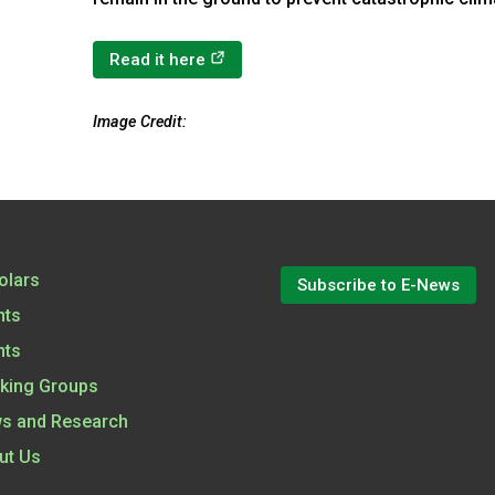
(opens in a new tab)
Read it here
Image Credit:
olars
Subscribe to E-News
nts
nts
king Groups
s and Research
ut Us