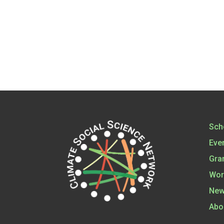
Sch
Eve
Gra
Wor
New
Abo