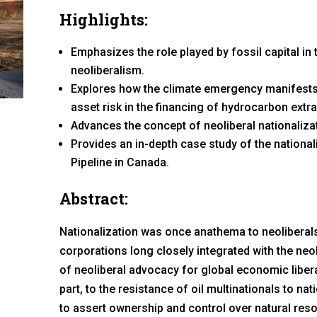
Highlights:
Emphasizes the role played by fossil capital in
neoliberalism.
Explores how the climate emergency manifests 
asset risk in the financing of hydrocarbon extra
Advances the concept of neoliberal nationaliza
Provides an in-depth case study of the nationa
Pipeline in Canada.
Abstract:
Nationalization was once anathema to neolibera
corporations long closely integrated with the neol
of neoliberal advocacy for global economic liberal
part, to the resistance of oil multinationals to n
to assert ownership and control over natural resou