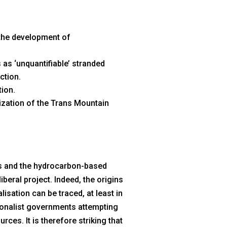
 the development of
as ‘unquantifiable’ stranded
ction.
tion.
lization of the Trans Mountain
ls and the hydrocarbon-based
iberal project. Indeed, the origins
isation can be traced, at least in
ationalist governments attempting
rces. It is therefore striking that