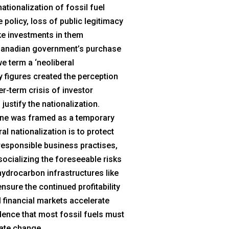
ationalization of fossil fuel
 policy, loss of public legitimacy
ke investments in them
e Canadian government’s purchase
e term a ‘neoliberal
ry figures created the perception
r-term crisis of investor
justify the nationalization.
eline was framed as a temporary
al nationalization is to protect
rresponsible business practises,
socializing the foreseeable risks
 hydrocarbon infrastructures like
ensure the continued profitability
l financial markets accelerate
dence that most fossil fuels must
mate change.