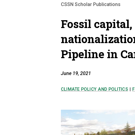
CSSN Scholar Publications
Fossil capital,
nationalizati
Pipeline in C
June 19, 2021
CLIMATE POLICY AND POLITICS
|
F