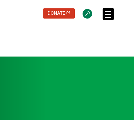
(opens in a new tab)
DONATE