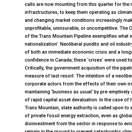
calls are now mounting from this quarter for the n
infrastructures, to keep them operating as climate
and changing market conditions increasingly ma
unprofitable, uninsurable, or uncompetitive. Th
of the Trans Mountain Pipeline exemplifies what w
nationalization’. Neoliberal pundits and oil indust
of both an immediate economic crisis and a longe
confidence in Canada; these ‘crises’ were used to 
Critically, the government acquisition of the pip
measure of last resort. The intention of a neoliber
corporate actors from the effects of their own i
maintaining ‘business as usual’ by pre-emptively 
of rapid capital asset devaluation. In the case of
Trans Mountain, state authority is called upon to 
of private fossil energy extraction, even as globa
disinvestment from the sector in response to evi
remain in the ground to prevent catastrophic cli