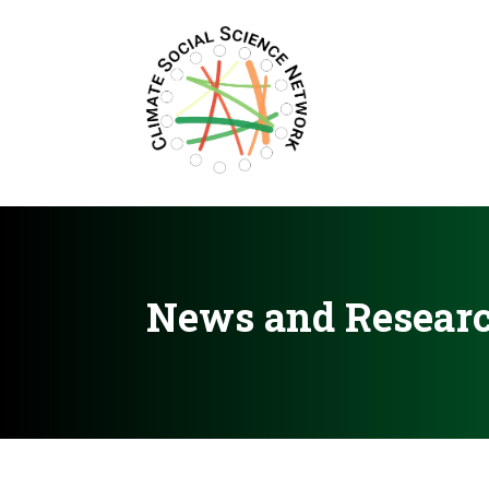
Filters updated.
News and Resear