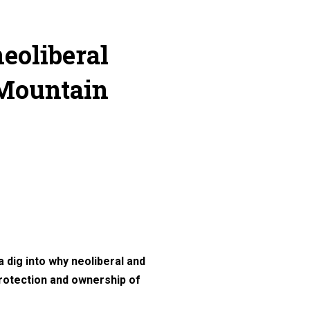
neoliberal
 Mountain
 dig into why neoliberal and
protection and ownership of