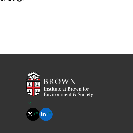
(opens in a new tab)
(opens in a new tab)
(opens in a new tab)