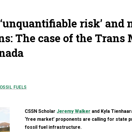
 ‘unquantifiable risk’ and 
ons: The case of the Trans
anada
OSSIL FUELS
CSSN Scholar
Jeremy Walker
and Kyla Tienhaara
‘free market’ proponents are calling for state 
fossil fuel infrastructure.