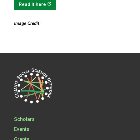
(opens in a new tab)
Read it here
Image Credit:
Scholars
Events
Grants