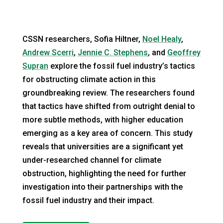
CSSN researchers, Sofia Hiltner,
Noel Healy
,
Andrew Scerri
,
Jennie C. Stephens
, and
Geoffrey
Supran
explore the fossil fuel industry’s tactics
for obstructing climate action in this
groundbreaking review. The researchers found
that tactics have shifted from outright denial to
more subtle methods, with higher education
emerging as a key area of concern. This study
reveals that universities are a significant yet
under-researched channel for climate
obstruction, highlighting the need for further
investigation into their partnerships with the
fossil fuel industry and their impact.