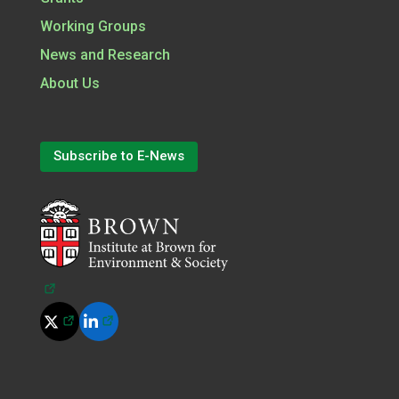
Working Groups
News and Research
About Us
Subscribe to E-News
(opens in a new tab)
(opens in a new tab)
(opens in a new tab)