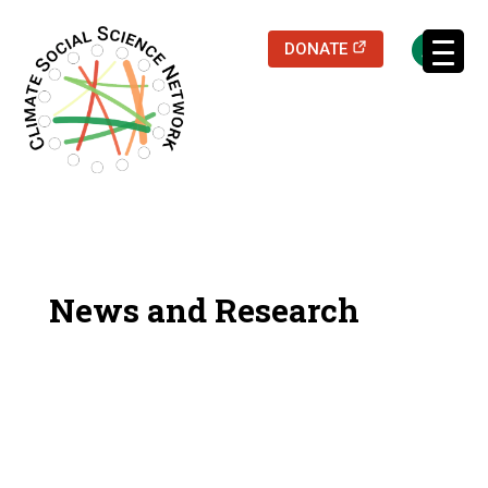
(opens in a new
DONATE
Filters updated.
News and Research