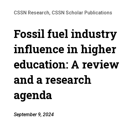
CSSN Research, CSSN Scholar Publications
Fossil fuel industry
influence in higher
education: A review
and a research
agenda
September 9, 2024