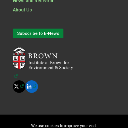
News and Research
About Us
Subscribe to E-News
(opens in a new tab)
(opens in a new tab)
(opens in a new tab)