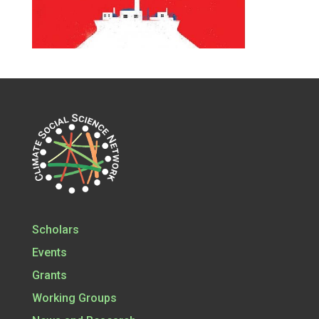
Scholars
Events
Grants
Working Groups