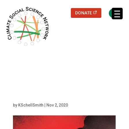
(opens in a new
DONATE
Filters updated.
fossilized – angela v
carter (2)
by
KSchellSmith
|
Nov 2, 2020