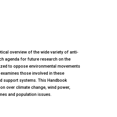
cal overview of the wide variety of anti-
ch agenda for future research on the
anized to oppose environmental movements
t examines those involved in these
nd support systems. This Handbook
ation over climate change, wind power,
lines and population issues.