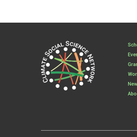
Sch
Eve
Gra
Wor
New
Abo