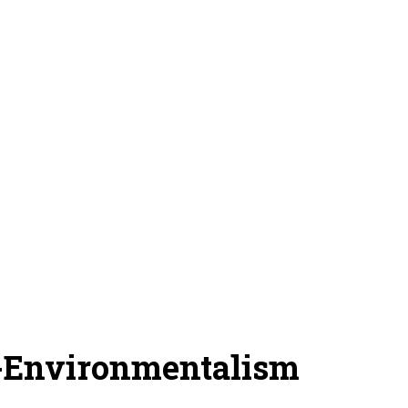
-Environmentalism