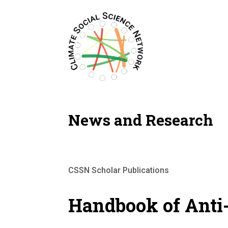
Filters updated.
News and Research
CSSN Scholar Publications
Handbook of Anti