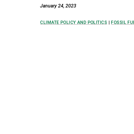
January 24, 2023
CLIMATE POLICY AND POLITICS
|
FOSSIL FU