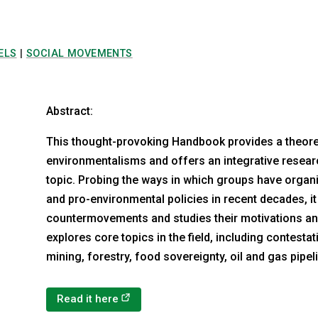
ELS
|
SOCIAL MOVEMENTS
Abstract:
This thought-provoking Handbook provides a theoreti
environmentalisms and offers an integrative resear
topic. Probing the ways in which groups have org
and pro-environmental policies in recent decades, i
countermovements and studies their motivations a
explores core topics in the field, including contest
mining, forestry, food sovereignty, oil and gas pipe
(opens in a new tab)
Read it here