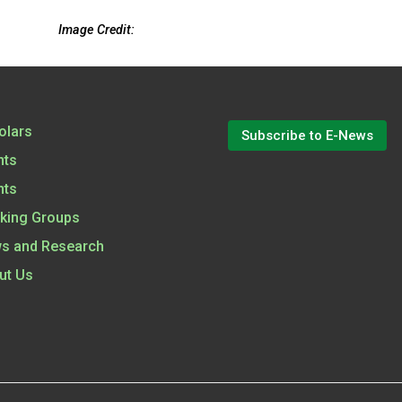
Image Credit:
olars
Subscribe to E-News
nts
nts
king Groups
s and Research
ut Us