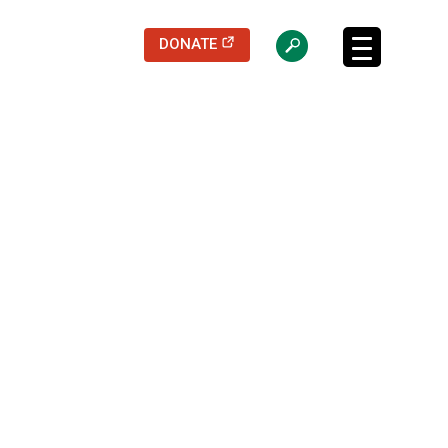
(opens in a new tab)
DONATE