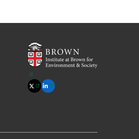
(opens in a new tab)
(opens in a new tab)
(opens in a new tab)