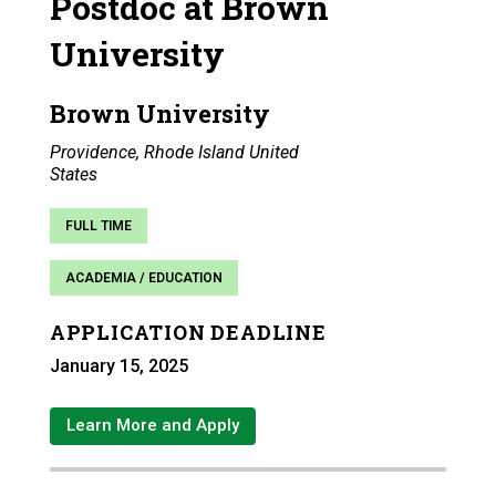
Postdoc at Brown
University
Brown University
Providence, Rhode Island United
States
FULL TIME
ACADEMIA / EDUCATION
APPLICATION DEADLINE
January 15, 2025
Learn More and Apply