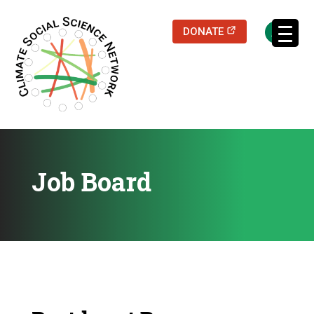
(opens in a new
DONATE
Job Board