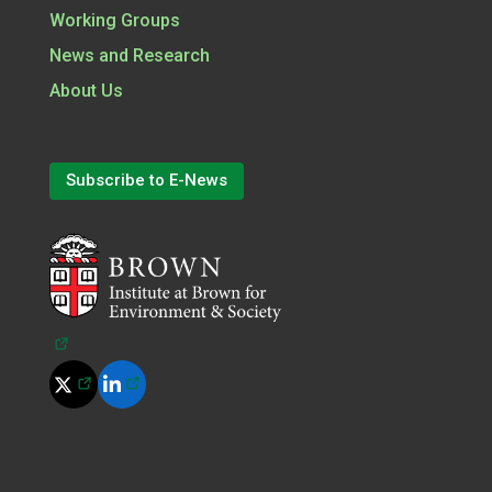
Working Groups
News and Research
About Us
Subscribe to E-News
(opens in a new tab)
(opens in a new tab)
(opens in a new tab)