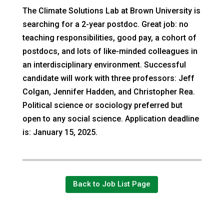
The Climate Solutions Lab at Brown University is
searching for a 2-year postdoc. Great job: no
teaching responsibilities, good pay, a cohort of
postdocs, and lots of like-minded colleagues in
an interdisciplinary environment. Successful
candidate will work with three professors: Jeff
Colgan, Jennifer Hadden, and Christopher Rea.
Political science or sociology preferred but
open to any social science. Application deadline
is: January 15, 2025.
Back to Job List Page