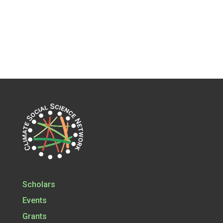
Scholars
Events
Grants