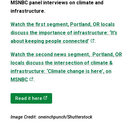
MSNBC panel interviews on climate and
infrastructure.
Watch the first segment, Portland, OR locals
discuss the importance of infrastructure: ‘It’s
(opens in a new tab
about keeping people connected’
.
Watch the second news segment, Portland, OR
locals discuss the intersection of climate &
infrastructure: ‘Climate change is here’, on
(opens in a new tab)
MSNBC
.
(opens in a new tab)
Read it here
Image Credit: oneinchpunch/Shutterstock