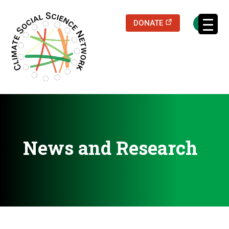
(opens in a new
DONATE
Filters updated.
News and Research