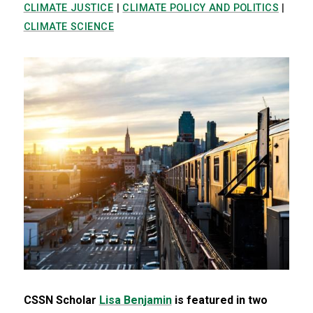
CLIMATE JUSTICE
|
CLIMATE POLICY AND POLITICS
|
CLIMATE SCIENCE
CSSN Scholar
Lisa Benjamin
is featured in two