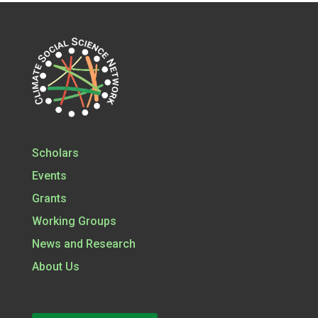
Scholars
Events
Grants
Working Groups
News and Research
About Us