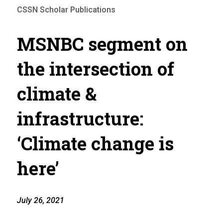
CSSN Scholar Publications
MSNBC segment on
the intersection of
climate &
infrastructure:
‘Climate change is
here’
July 26, 2021