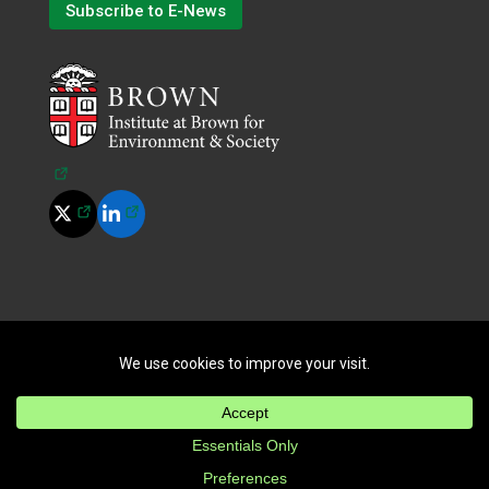
Subscribe to E-News
(opens in a new tab)
(opens in a new tab)
(opens in a new tab)
©
2026
All Rights Reserved.
|
Terms of Use
|
Privacy Policy
|
Cookie Policy