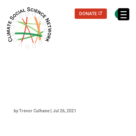
(opens in a new
DONATE
Filters updated.
shutterstock_595145
474 resized center
by
Trevor Culhane
|
Jul 26, 2021