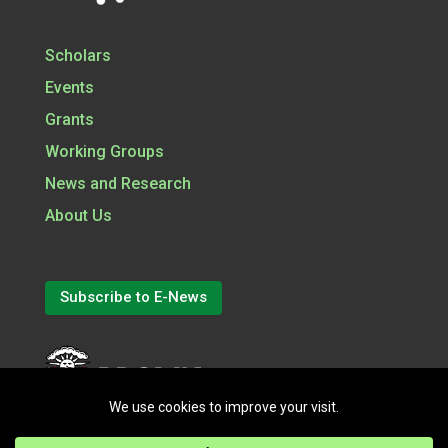
Scholars
Events
Grants
Working Groups
News and Research
About Us
Subscribe to E-News
(opens in a new tab)