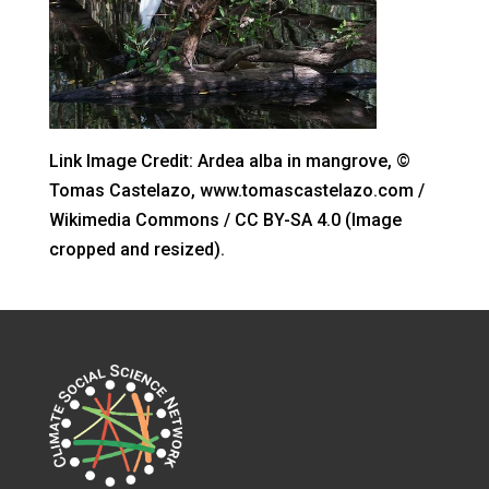
Link Image Credit: Ardea alba in mangrove, ©
Tomas Castelazo, www.tomascastelazo.com /
Wikimedia Commons / CC BY-SA 4.0 (Image
cropped and resized).