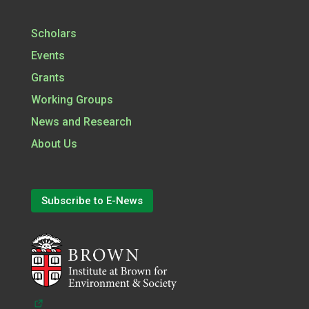
Scholars
Events
Grants
Working Groups
News and Research
About Us
Subscribe to E-News
(opens in a new tab)