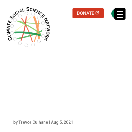
(opens in a new
DONATE
Filters updated.
1280px-
Ardea_alba_in_man
grove resized center
by
Trevor Culhane
|
Aug 5, 2021