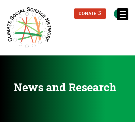
(opens in a new
DONATE
Filters updated.
News and Research