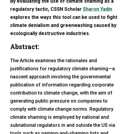
By evaluating the use of climate shaming as a
regulatory tactic, CSSN Scholar
Sharon Yadin
explores the ways this tool can be used to fight
climate denialism and greenwashing caused by
ecologically destructive industries.
Abstract:
The Article examines the rationales and
justifications for regulatory climate shaming—a
nascent approach involving the governmental
publication of information regarding corporate
contribution to climate change, with the aim of
generating public pressure on companies to
comply with climate change norms. Regulatory
climate shaming is employed by national and
subnational regulators in and outside the US via
tools such as naming-and-shaming lists and