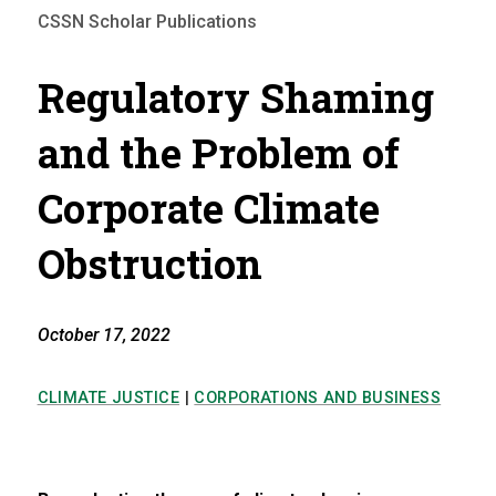
CSSN Scholar Publications
Regulatory Shaming
and the Problem of
Corporate Climate
Obstruction
October 17, 2022
CLIMATE JUSTICE
|
CORPORATIONS AND BUSINESS