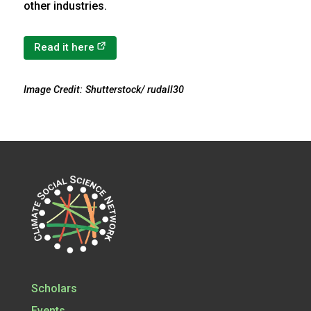
other industries.
(opens in a new tab)
Read it here
Image Credit: Shutterstock/ rudall30
Scholars
Events