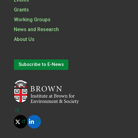
Grants
Working Groups
News and Research
About Us
Subscribe to E-News
(opens in a new tab)
(opens in a new tab)
(opens in a new tab)