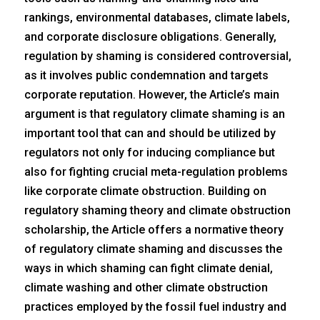
rankings, environmental databases, climate labels,
and corporate disclosure obligations. Generally,
regulation by shaming is considered controversial,
as it involves public condemnation and targets
corporate reputation. However, the Article’s main
argument is that regulatory climate shaming is an
important tool that can and should be utilized by
regulators not only for inducing compliance but
also for fighting crucial meta-regulation problems
like corporate climate obstruction. Building on
regulatory shaming theory and climate obstruction
scholarship, the Article offers a normative theory
of regulatory climate shaming and discusses the
ways in which shaming can fight climate denial,
climate washing and other climate obstruction
practices employed by the fossil fuel industry and