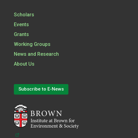
Scholars
Events
Grants
Working Groups
News and Research
About Us
Subscribe to E-News
(opens in a new tab)