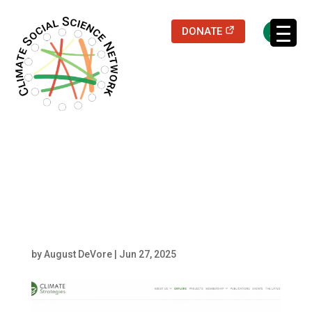
(opens in a new
DONATE
Filters updated.
Screenshot 2025-06-
27 at 15.08.32
by
August DeVore
|
Jun 27, 2025