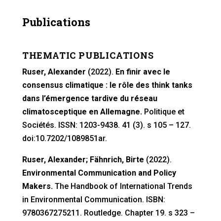
Publications
THEMATIC PUBLICATIONS
Ruser, Alexander
(2022).
En finir avec le
consensus climatique : le rôle des think tanks
dans l’émergence tardive du réseau
climatosceptique en Allemagne.
Politique et
Sociétés. ISSN: 1203-9438. 41 (3). s 105 – 127.
doi:10.7202/1089851ar.
Ruser, Alexander; Fähnrich, Birte
(2022).
Environmental Communication and Policy
Makers.
The Handbook of International Trends
in Environmental Communication. ISBN:
9780367275211. Routledge. Chapter 19. s 323 –