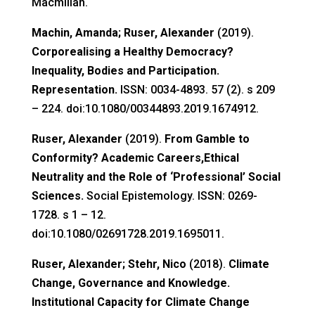
Macmillan.
Machin, Amanda; Ruser, Alexander
(2019).
Corporealising a Healthy Democracy?
Inequality, Bodies and Participation.
Representation.
ISSN: 0034-4893. 57 (2). s 209
– 224. doi:10.1080/00344893.2019.1674912.
Ruser, Alexander
(2019).
From Gamble to
Conformity? Academic Careers,Ethical
Neutrality and the Role of ‘Professional’ Social
Sciences.
Social Epistemology. ISSN: 0269-
1728. s 1 – 12.
doi:10.1080/02691728.2019.1695011.
Ruser, Alexander; Stehr, Nico
(2018).
Climate
Change, Governance and Knowledge.
Institutional Capacity for Climate Change