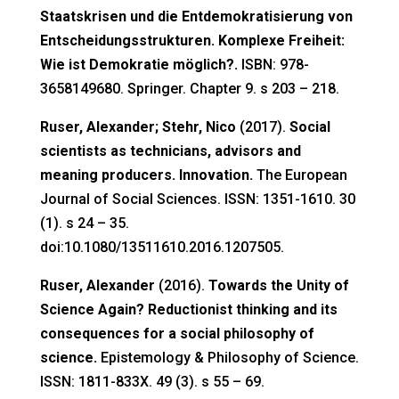
Staatskrisen und die Entdemokratisierung von
Entscheidungsstrukturen. Komplexe Freiheit:
Wie ist Demokratie möglich?.
ISBN: 978-
3658149680. Springer. Chapter 9. s 203 – 218.
Ruser, Alexander; Stehr, Nico
(2017).
Social
scientists as technicians, advisors and
meaning producers. Innovation.
The European
Journal of Social Sciences. ISSN: 1351-1610. 30
(1). s 24 – 35.
doi:10.1080/13511610.2016.1207505.
Ruser, Alexander
(2016).
Towards the Unity of
Science Again? Reductionist thinking and its
consequences for a social philosophy of
science.
Epistemology & Philosophy of Science.
ISSN: 1811-833X. 49 (3). s 55 – 69.