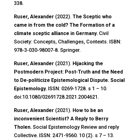
338.
Ruser, Alexander
(2022).
The Sceptic who
came in from the cold? The Formation of a
climate sceptic alliance in Germany.
Civil
Society: Concepts, Challenges, Contexts. ISBN:
978-3-030-98007-8. Springer.
Ruser, Alexander
(2021).
Hijacking the
Postmodern Project: Post-Truth and the Need
to De-politicize Epistemological Dispute. Social
Epistemology.
ISSN: 0269-1728. s 1 – 10.
doi:10.1080/02691728.2021.2004621.
Ruser, Alexander
(2021).
How to be an
inconvenient Scientist? A Reply to Berry
Tholen.
Social Epistemology Review and reply
Collective. ISSN: 2471-9560. 10 (2). s 7 – 13.