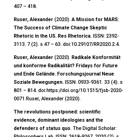
407 – 418.
Ruser, Alexander
(2020).
A Mission for MARS:
The Success of Climate Change Skeptic
Rhetoric in the US. Res Rhetorica.
ISSN: 2392-
3113. 7 (2). s 47 – 63. doi:10.29107/RR2020.2.4.
Ruser, Alexander
(2020).
Radikale Konformität
und konforme Radikalität? Fridays for Future
und Ende Gelände. Forschungsjournal Neue
Soziale Bewegungen.
ISSN: 0933-9361. 33 (4). s
801 – 814. doi:https://doi.org/10.1515/fjsb-2020-
0071.Ruser, Alexander (2020).
The revolutions postponed: scientific
evidence, dominant ideologies and the
defenders of status quo
. The Digital Scholar:
Philosophers Lab. ISSN: 2618-9267. 2020 (2). s