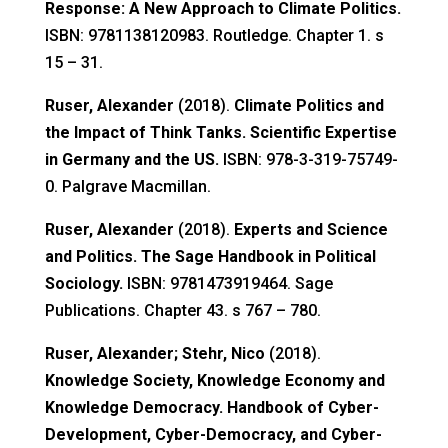
Response: A New Approach to Climate Politics.
ISBN: 9781138120983. Routledge. Chapter 1. s
15 – 31.
Ruser, Alexander
(2018).
Climate Politics and
the Impact of Think Tanks. Scientific Expertise
in Germany and the US.
ISBN: 978-3-319-75749-
0. Palgrave Macmillan.
Ruser, Alexander
(2018).
Experts and Science
and Politics. The Sage Handbook in Political
Sociology.
ISBN: 9781473919464. Sage
Publications. Chapter 43. s 767 – 780.
Ruser, Alexander; Stehr, Nico
(2018).
Knowledge Society, Knowledge Economy and
Knowledge Democracy. Handbook of Cyber-
Development, Cyber-Democracy, and Cyber-