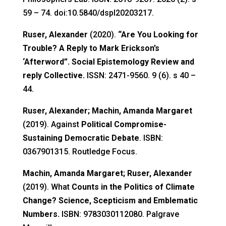
59 – 74. doi:10.5840/dspl20203217.
Ruser, Alexander
(2020).
“Are You Looking for
Trouble? A Reply to Mark Erickson’s
‘Afterword”. Social Epistemology Review and
reply Collective.
ISSN: 2471-9560. 9 (6). s 40 –
44.
Ruser, Alexander; Machin, Amanda Margaret
(2019). Against
Political Compromise-
Sustaining Democratic Debate
. ISBN:
0367901315. Routledge Focus.
Machin, Amanda Margaret; Ruser, Alexander
(2019). What
Counts in the Politics of Climate
Change? Science, Scepticism and Emblematic
Numbers.
ISBN: 9783030112080. Palgrave