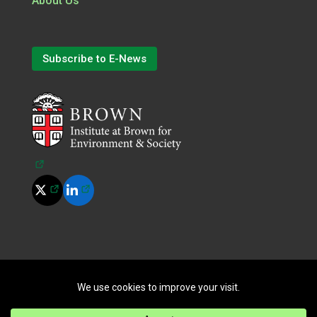
About Us
Subscribe to E-News
(opens in a new tab)
(opens in a new tab)
(opens in a new tab)
©
2026
All Rights Reserved.
|
Terms of Use
|
Privacy Policy
|
Cookie Policy