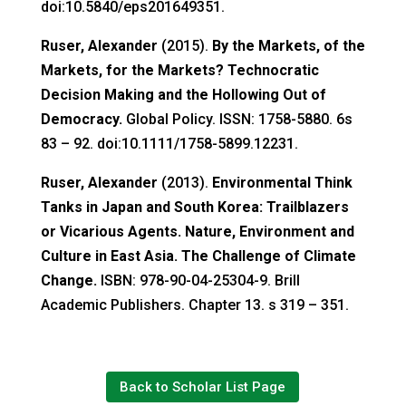
doi:10.5840/eps201649351.
Ruser, Alexander
(2015).
By the Markets, of the
Markets, for the Markets? Technocratic
Decision Making and the Hollowing Out of
Democracy.
Global Policy. ISSN: 1758-5880. 6s
83 – 92. doi:10.1111/1758-5899.12231.
Ruser, Alexander
(2013).
Environmental Think
Tanks in Japan and South Korea: Trailblazers
or Vicarious Agents. Nature, Environment and
Culture in East Asia. The Challenge of Climate
Change.
ISBN: 978-90-04-25304-9. Brill
Academic Publishers. Chapter 13. s 319 – 351.
Back to Scholar List Page