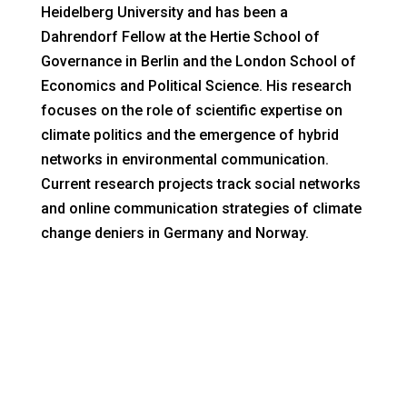
Heidelberg University and has been a
Dahrendorf Fellow at the Hertie School of
Governance in Berlin and the London School of
Economics and Political Science. His research
focuses on the role of scientific expertise on
climate politics and the emergence of hybrid
networks in environmental communication.
Current research projects track social networks
and online communication strategies of climate
change deniers in Germany and Norway.