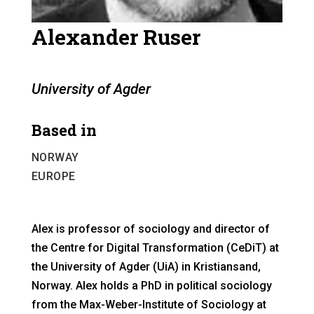
Alexander Ruser
University of Agder
Based in
NORWAY
EUROPE
Alex is professor of sociology and director of
the Centre for Digital Transformation (CeDiT) at
the University of Agder (UiA) in Kristiansand,
Norway. Alex holds a PhD in political sociology
from the Max-Weber-Institute of Sociology at