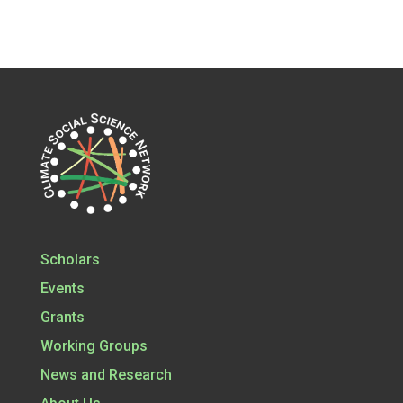
Scholars
Events
Grants
Working Groups
News and Research