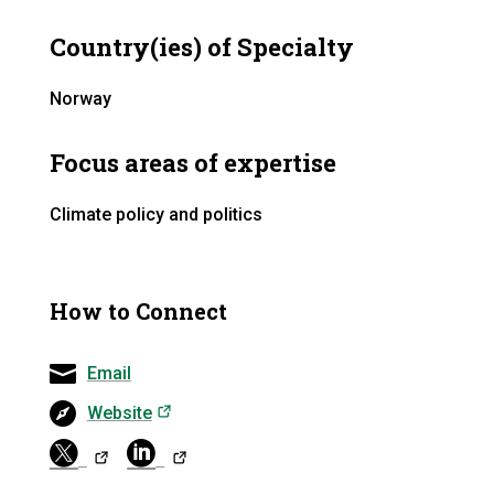
Country(ies) of Specialty
Norway
Focus areas of expertise
Climate policy and politics
How to Connect
Email
(opens in a new tab)
Website
(opens in a ne
(opens in a