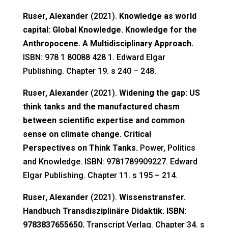
Ruser, Alexander
(2021).
Knowledge as world
capital: Global Knowledge. Knowledge for the
Anthropocene. A Multidisciplinary Approach.
ISBN: 978 1 80088 428 1. Edward Elgar
Publishing. Chapter 19. s 240 – 248.
Ruser, Alexander
(2021).
Widening the gap: US
think tanks and the manufactured chasm
between scientific expertise and common
sense on climate change. Critical
Perspectives on Think Tanks.
Power, Politics
and Knowledge. ISBN: 9781789909227. Edward
Elgar Publishing. Chapter 11. s 195 – 214.
Ruser, Alexander
(2021).
Wissenstransfer.
Handbuch Transdisziplinäre Didaktik. ISBN:
9783837655650.
Transcript Verlag. Chapter 34. s