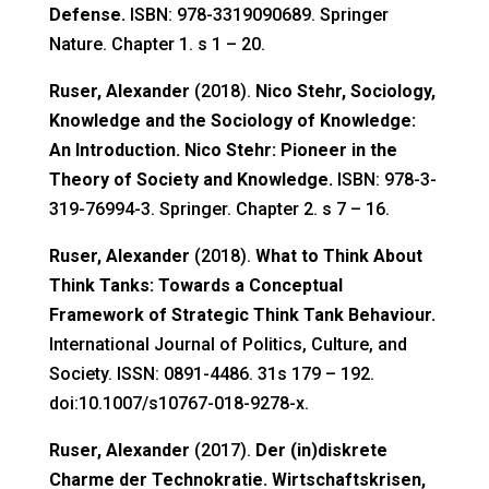
Defense.
ISBN: 978-3319090689. Springer
Nature. Chapter 1. s 1 – 20.
Ruser, Alexander
(2018).
Nico Stehr, Sociology,
Knowledge and the Sociology of Knowledge:
An Introduction. Nico Stehr: Pioneer in the
Theory of Society and Knowledge.
ISBN: 978-3-
319-76994-3. Springer. Chapter 2. s 7 – 16.
Ruser, Alexander
(2018).
What to Think About
Think Tanks: Towards a Conceptual
Framework of Strategic Think Tank Behaviour.
International Journal of Politics, Culture, and
Society. ISSN: 0891-4486. 31s 179 – 192.
doi:10.1007/s10767-018-9278-x.
Ruser, Alexander
(2017).
Der (in)diskrete
Charme der Technokratie. Wirtschaftskrisen,