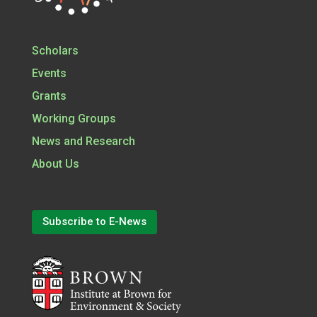
Scholars
Events
Grants
Working Groups
News and Research
About Us
Subscribe to E-News