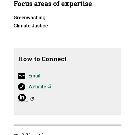
Focus areas of expertise
Greenwashing
Climate Justice
How to Connect
Email
(opens in a new tab)
Website
(opens in a ne