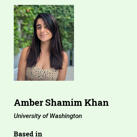
Amber Shamim Khan
University of Washington
Based in