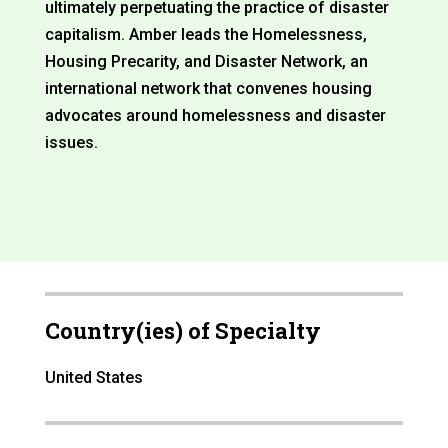
ultimately perpetuating the practice of disaster
capitalism. Amber leads the Homelessness,
Housing Precarity, and Disaster Network, an
international network that convenes housing
advocates around homelessness and disaster
issues.
Country(ies) of Specialty
United States