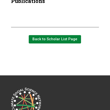
Publications
Back to Scholar List Page