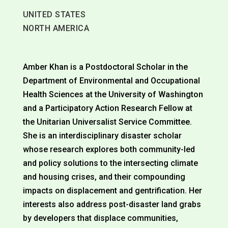
UNITED STATES
NORTH AMERICA
Amber Khan is a Postdoctoral Scholar in the
Department of Environmental and Occupational
Health Sciences at the University of Washington
and a Participatory Action Research Fellow at
the Unitarian Universalist Service Committee.
She is an interdisciplinary disaster scholar
whose research explores both community-led
and policy solutions to the intersecting climate
and housing crises, and their compounding
impacts on displacement and gentrification. Her
interests also address post-disaster land grabs
by developers that displace communities,