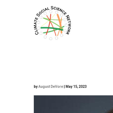
Filters updated.
Belén Fernánde
by
August DeVore
|
May 15, 2023