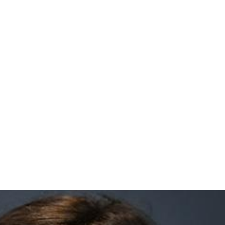
z Milmanda Headshot