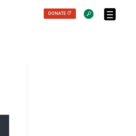
(opens in a new tab)
DONATE