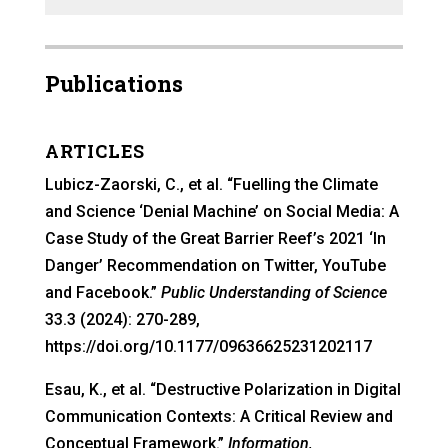
Publications
ARTICLES
Lubicz-Zaorski, C., et al. “Fuelling the Climate
and Science ‘Denial Machine’ on Social Media: A
Case Study of the Great Barrier Reef’s 2021 ‘In
Danger’ Recommendation on Twitter, YouTube
and Facebook.”
Public Understanding of Science
33.3 (2024): 270-289,
https://doi.org/10.1177/09636625231202117
Esau, K., et al. “Destructive Polarization in Digital
Communication Contexts: A Critical Review and
Conceptual Framework.”
Information,