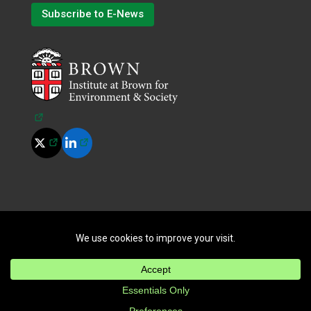
Subscribe to E-News
(opens in a new tab)
(opens in a new tab)
(opens in a new tab)
©
2026
All Rights Reserved.
|
Terms of Use
|
Privacy Policy
|
Cookie Policy