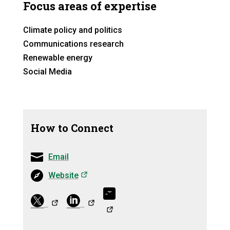
Focus areas of expertise
Climate policy and politics
Communications research
Renewable energy
Social Media
How to Connect
Email
(opens in a new tab)
Website
(opens in a ne
(opens in a
(opens in