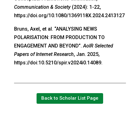
Communication & Society
(2024): 1-22,
https://doi.org/10.1080/1369118X.2024.2413127
Bruns, Axel, et al. “ANALYSING NEWS
POLARISATION: FROM PRODUCTION TO
ENGAGEMENT AND BEYOND”.
AoIR Selected
Papers of Internet Research
, Jan. 2025,
https://doi:10.5210/spir.v2024i0.14089.
Back to Scholar List Page