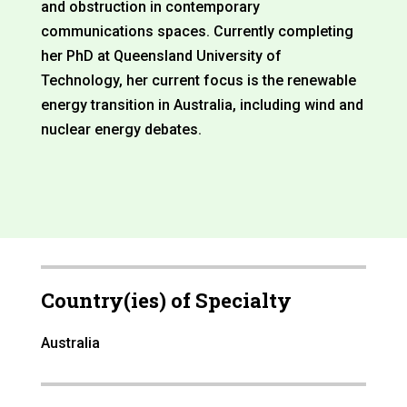
and obstruction in contemporary
communications spaces. Currently completing
her PhD at Queensland University of
Technology, her current focus is the renewable
energy transition in Australia, including wind and
nuclear energy debates.
Country(ies) of Specialty
Australia