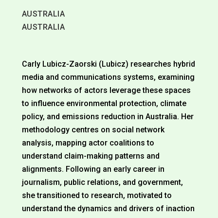
AUSTRALIA
AUSTRALIA
Carly Lubicz-Zaorski (Lubicz) researches hybrid
media and communications systems, examining
how networks of actors leverage these spaces
to influence environmental protection, climate
policy, and emissions reduction in Australia. Her
methodology centres on social network
analysis, mapping actor coalitions to
understand claim-making patterns and
alignments. Following an early career in
journalism, public relations, and government,
she transitioned to research, motivated to
understand the dynamics and drivers of inaction