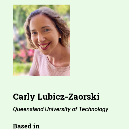
Carly Lubicz-Zaorski
Queensland University of Technology
Based in