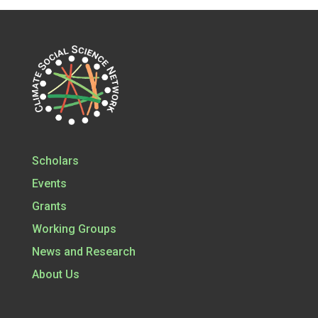
Scholars
Events
Grants
Working Groups
News and Research
About Us