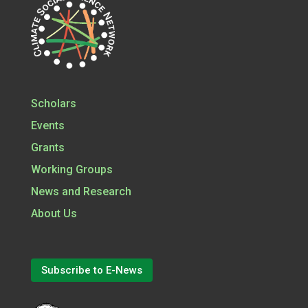
Scholars
Events
Grants
Working Groups
News and Research
About Us
Subscribe to E-News