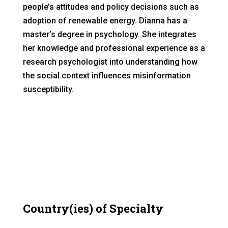
people’s attitudes and policy decisions such as
adoption of renewable energy. Dianna has a
master’s degree in psychology. She integrates
her knowledge and professional experience as a
research psychologist into understanding how
the social context influences misinformation
susceptibility.
Country(ies) of Specialty