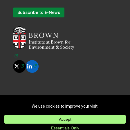
Subscribe to E-News
(opens in a new tab)
(opens in a new tab)
(opens in a new tab)
©
2026
All Rights Reserved.
|
Terms of Use
|
Privacy Policy
|
Cookie Policy