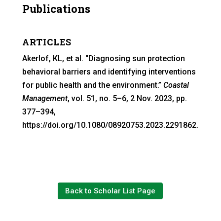
Publications
ARTICLES
Akerlof, KL, et al. “Diagnosing sun protection
behavioral barriers and identifying interventions
for public health and the environment.”
Coastal
Management
, vol. 51, no. 5–6, 2 Nov. 2023, pp.
377–394,
https://doi.org/10.1080/08920753.2023.2291862.
Back to Scholar List Page