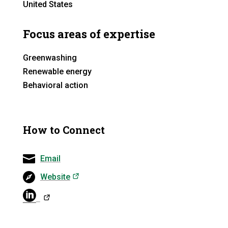
United States
Focus areas of expertise
Greenwashing
Renewable energy
Behavioral action
How to Connect
Email
(opens in a new tab)
Website
(opens in a ne