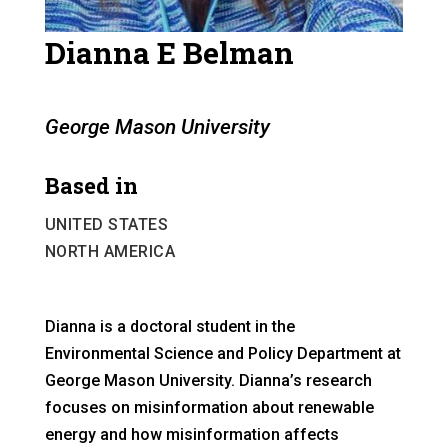
Dianna E Belman
George Mason University
Based in
UNITED STATES
NORTH AMERICA
Dianna is a doctoral student in the
Environmental Science and Policy Department at
George Mason University. Dianna’s research
focuses on misinformation about renewable
energy and how misinformation affects