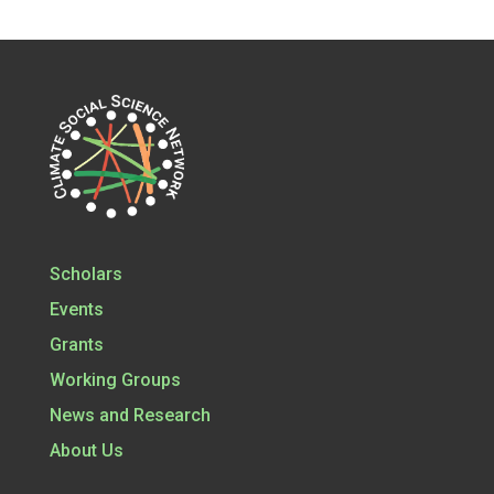
Scholars
Events
Grants
Working Groups
News and Research
About Us