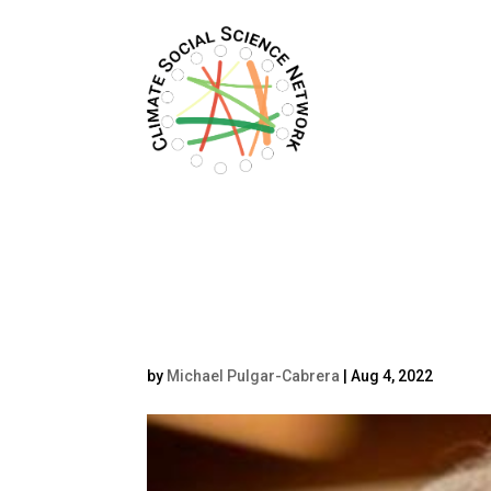
Filters updated.
Dustin Tangley he
by
Michael Pulgar-Cabrera
|
Aug 4, 2022