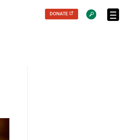
(opens in a new tab)
DONATE