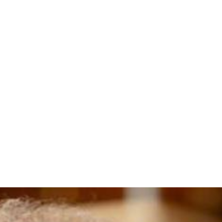
adshot (2)