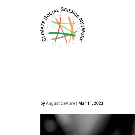
Filters updated.
Erick b&w (1)
by
August DeVore
|
Mar 11, 2023