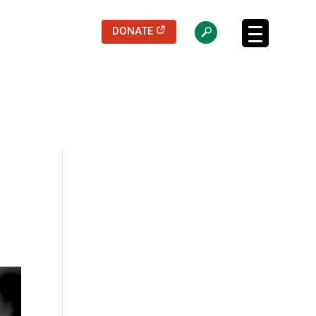
(opens in a new tab)
DONATE