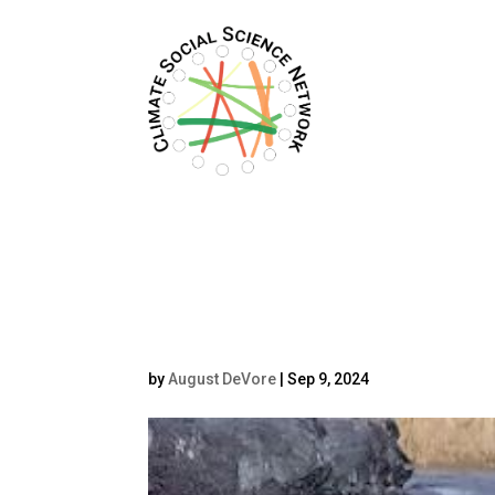
Filters updated.
oplus_2
by
August DeVore
|
Sep 9, 2024