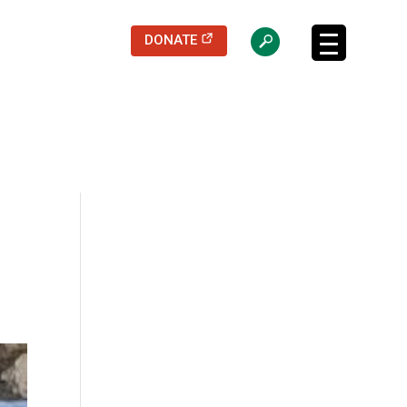
(opens in a new tab)
DONATE