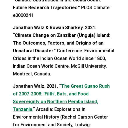
Future Research Trajectories.”
PLOS Climate:
e0000241.
Jonathan Walz & Rowan Sharkey. 2021.
“Climate Change on Zanzibar (Unguja) Island:
The Outcomes, Factors, and Origins of an
Unnatural Disaster.”
Conference: Environmental
Crises in the Indian Ocean World since 1800,
Indian Ocean World Centre, McGill University.
Montreal, Canada.
Jonathan
Walz.
2021. “
The Great Guano Rush
of 2007-2008: ‘Filth’, Bats, and Food
Sovereignty on Northern Pemba Island,
Tanzania.
“
Arcadia: Explorations in
Environmental History
(Rachel Carson Center
for Environment and Society, Ludwig-