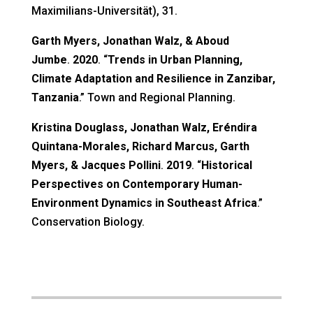
Maximilians-Universität
), 31.
Garth Myers, Jonathan Walz, & Aboud
Jumbe
.
2020
. “
Trends in Urban Planning,
Climate Adaptation and Resilience in Zanzibar,
Tanzania
.” Town and Regional Planning.
Kristina Douglass, Jonathan Walz, Eréndira
Quintana-Morales, Richard Marcus, Garth
Myers, & Jacques Pollini
.
2019
. “
Historical
Perspectives on Contemporary Human-
Environment Dynamics in Southeast Africa
.”
Conservation Biology.