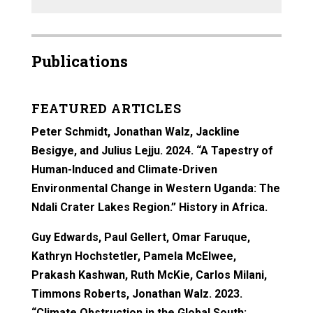
Publications
FEATURED ARTICLES
Peter Schmidt, Jonathan Walz, Jackline
Besigye, and Julius Lejju. 2024. “A Tapestry of
Human-Induced and Climate-Driven
Environmental Change in Western Uganda: The
Ndali Crater Lakes Region.” History in Africa.
Guy Edwards, Paul Gellert, Omar Faruque,
Kathryn Hochstetler, Pamela McElwee,
Prakash Kashwan, Ruth McKie, Carlos Milani,
Timmons Roberts, Jonathan Walz. 2023.
“Climate Obstruction in the Global South: