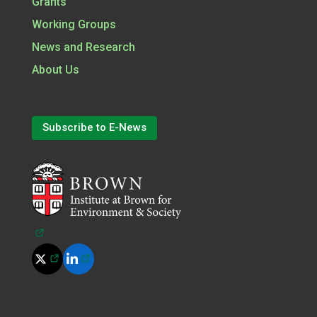
Grants
Working Groups
News and Research
About Us
Subscribe to E-News
(opens in a new tab)
(opens in a new tab)
(opens in a new tab)