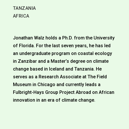
TANZANIA
AFRICA
Jonathan Walz holds a Ph.D. from the University
of Florida. For the last seven years, he has led
an undergraduate program on coastal ecology
in Zanzibar and a Master’s degree on climate
change based in Iceland and Tanzania. He
serves as a Research Associate at The Field
Museum in Chicago and currently leads a
Fulbright-Hays Group Project Abroad on African
innovation in an era of climate change.