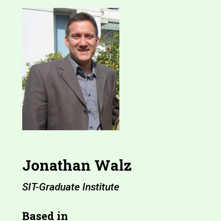
Jonathan Walz
SIT-Graduate Institute
Based in