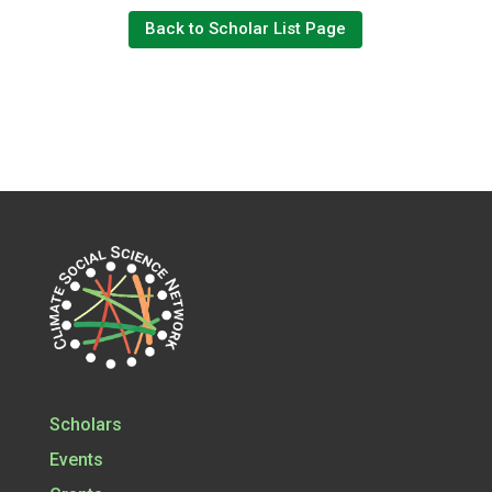
Back to Scholar List Page
Scholars
Events