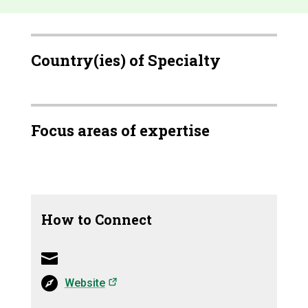
Country(ies) of Specialty
Focus areas of expertise
How to Connect
(opens in a new tab)
Website