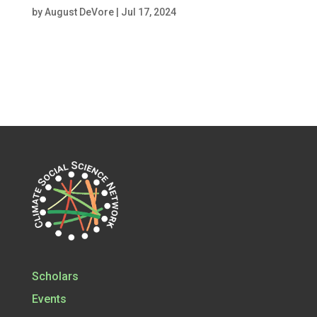
by
August DeVore
|
Jul 17, 2024
Scholars
Events