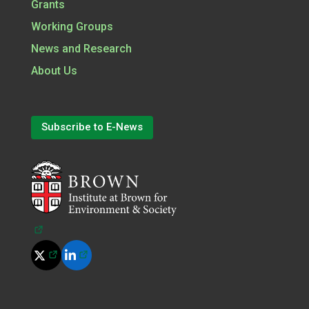
Grants
Working Groups
News and Research
About Us
Subscribe to E-News
(opens in a new tab)
(opens in a new tab)
(opens in a new tab)