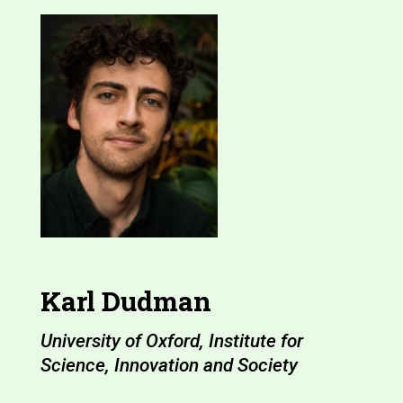
Karl Dudman
University of Oxford, Institute for
Science, Innovation and Society