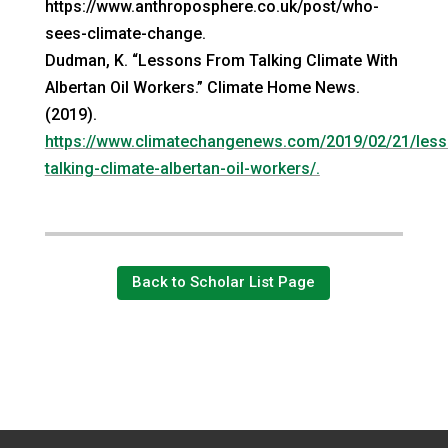
https://www.anthroposphere.co.uk/post/who-
sees-climate-change.
Dudman, K. “Lessons From Talking Climate With
Albertan Oil Workers.” Climate Home News.
(2019).
https://www.climatechangenews.com/2019/02/21/less
talking-climate-albertan-oil-workers/.
Back to Scholar List Page