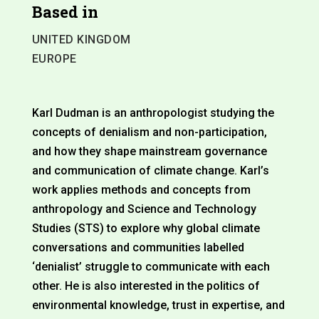
Based in
UNITED KINGDOM
EUROPE
Karl Dudman is an anthropologist studying the
concepts of denialism and non-participation,
and how they shape mainstream governance
and communication of climate change. Karl’s
work applies methods and concepts from
anthropology and Science and Technology
Studies (STS) to explore why global climate
conversations and communities labelled
‘denialist’ struggle to communicate with each
other. He is also interested in the politics of
environmental knowledge, trust in expertise, and