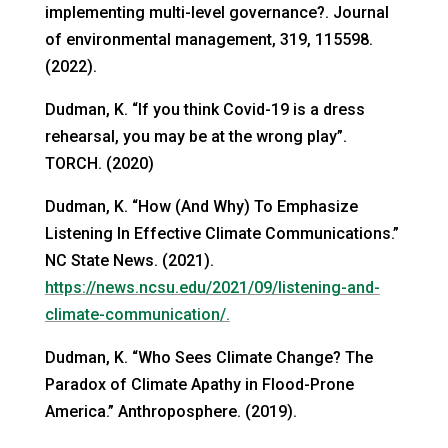
implementing multi-level governance?. Journal
of environmental management, 319, 115598.
(2022).
Dudman, K. “If you think Covid-19 is a dress
rehearsal, you may be at the wrong play”.
TORCH. (2020)
Dudman, K. “How (And Why) To Emphasize
Listening In Effective Climate Communications.”
NC State News. (2021).
https://news.ncsu.edu/2021/09/listening-and-
climate-communication/.
Dudman, K. “Who Sees Climate Change? The
Paradox of Climate Apathy in Flood-Prone
America.” Anthroposphere. (2019).