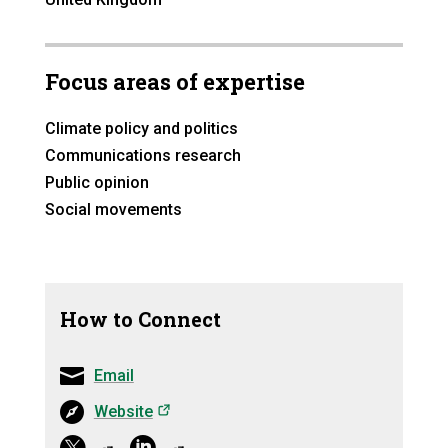
Focus areas of expertise
Climate policy and politics
Communications research
Public opinion
Social movements
How to Connect
Email
(opens in a new tab)
Website
(opens in a ne
(opens in a