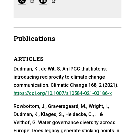
Publications
ARTICLES
Dudman, K., de Wit, S. An IPCC that listens:
introducing reciprocity to climate change
communication. Climatic Change 168, 2 (2021).
https://doi.org/10.1007/s10584-021-03186-x
Rowbottom, J., Graversgaard, M., Wright, I.,
Dudman, K., Klages, S., Heidecke, C., … &
Velthof, G. Water governance diversity across
Europe: Does legacy generate sticking points in