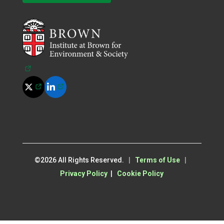
(opens in a new tab)
(opens in a new tab)
(opens in a new tab)
©
2026
All Rights Reserved.
|
Terms of Use
|
Privacy Policy
|
Cookie Policy