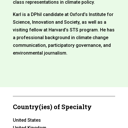
class representations in climate policy.
Karl is a DPhil candidate at Oxford’s Institute for
Science, Innovation and Society, as well as a
visiting fellow at Harvard’s STS program. He has
a professional background in climate change
communication, participatory governance, and
environmental journalism.
Country(ies) of Specialty
United States
United Kingdom