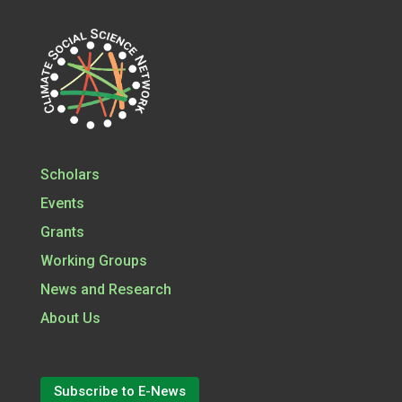
Scholars
Events
Grants
Working Groups
News and Research
About Us
Subscribe to E-News