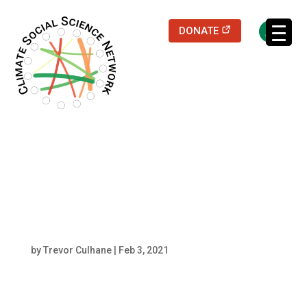
(opens in a new
DONATE
Filters updated.
Kristoffer Ekberg
Headshot
by
Trevor Culhane
|
Feb 3, 2021