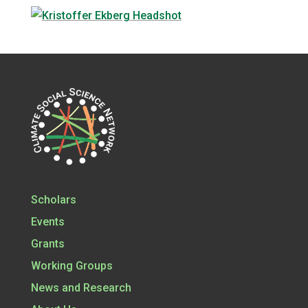
Scholars
Events
Grants
Working Groups
News and Research