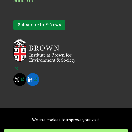
About Us
Subscribe to E-News
(opens in a new tab)
(opens in a new tab)
(opens in a new tab)
©
2026
All Rights Reserved.
|
Terms of Use
|
Privacy Policy
|
Cookie Policy