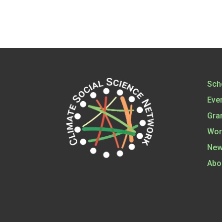
Sch
Eve
Gra
Wor
New
Abo