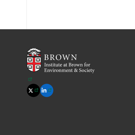
(opens in a new tab)
(opens in a new tab)
(opens in a new tab)