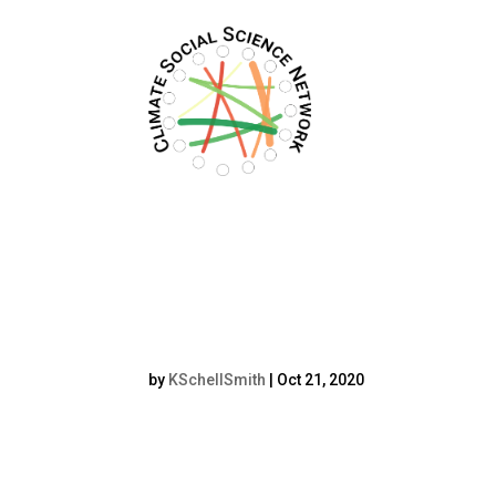
Filters updated.
resized Kristoffer
by
KSchellSmith
|
Oct 21, 2020