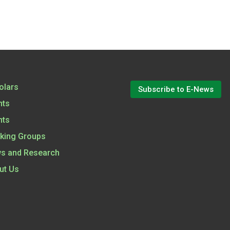
olars
Subscribe to E-News
nts
nts
king Groups
s and Research
ut Us