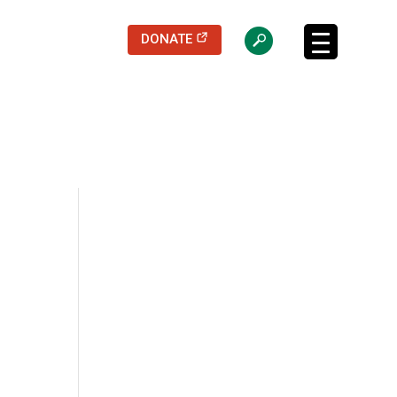
(opens in a new tab)
DONATE