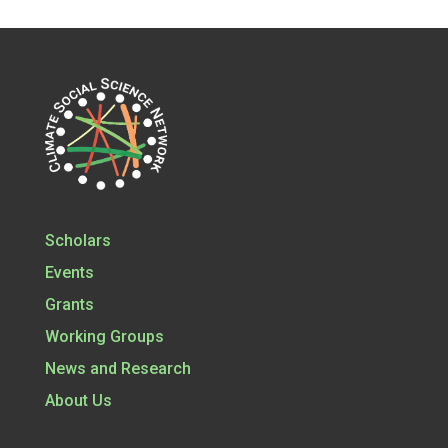
Scholars
Events
Grants
Working Groups
News and Research
About Us