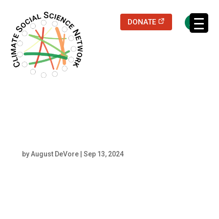
(opens in a new
DONATE
Filters updated.
Lorenzo P. (1)
by
August DeVore
|
Sep 13, 2024