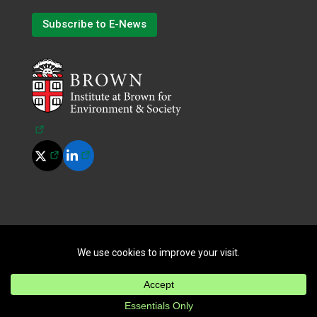
Subscribe to E-News
(opens in a new tab)
(opens in a new tab)
(opens in a new tab)
©
2026
All Rights Reserved.
|
Terms of Use
|
Privacy Policy
|
Cookie Policy