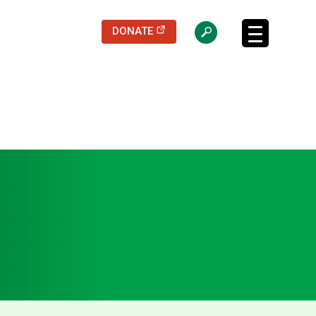
(opens in a new tab)
DONATE