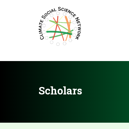
Filters updated.
Scholars