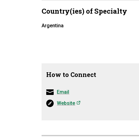
Country(ies) of Specialty
Argentina
How to Connect
Email
(opens in a new tab)
Website