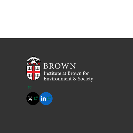
(opens in a new tab)
(opens in a new tab)
(opens in a new tab)