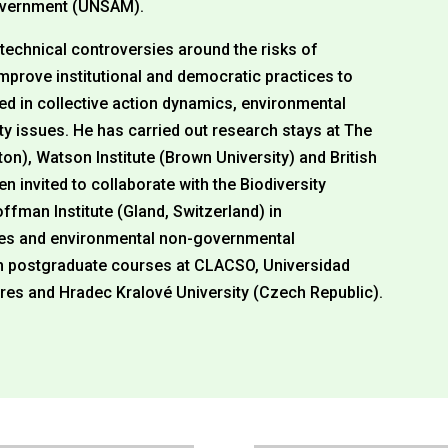
Government (UNSAM).
-technical controversies around the risks of
improve institutional and democratic practices to
ted in collective action dynamics, environmental
ity issues. He has carried out research stays at The
ton), Watson Institute (Brown University) and British
 invited to collaborate with the Biodiversity
Hoffman Institute (Gland, Switzerland) in
ities and environmental non-governmental
ch postgraduate courses at CLACSO, Universidad
res and Hradec Kralové University (Czech Republic).