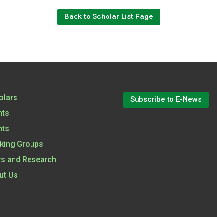
Back to Scholar List Page
olars
Subscribe to E-News
nts
nts
king Groups
s and Research
ut Us