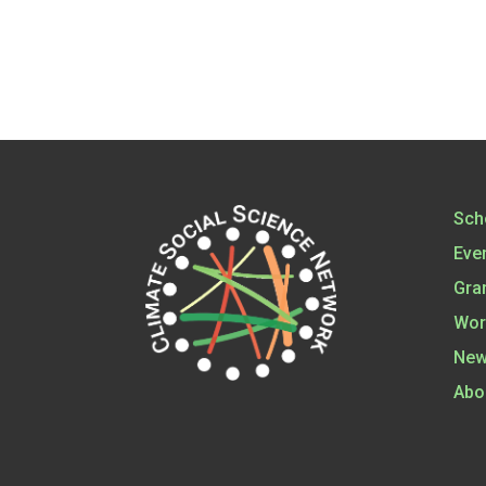
Sch
Eve
Gra
Wor
New
Abo