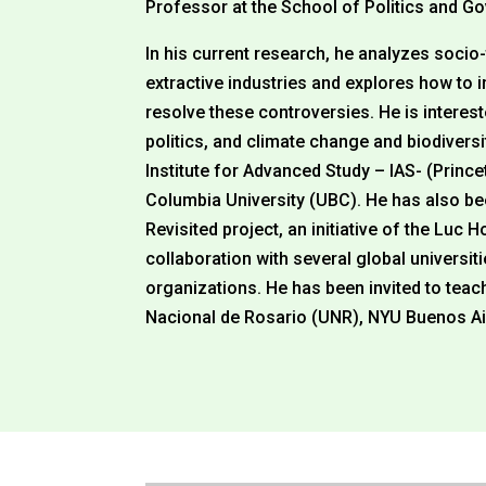
Professor at the School of Politics and 
In his current research, he analyzes socio
extractive industries and explores how to 
resolve these controversies. He is interes
politics, and climate change and biodivers
Institute for Advanced Study – IAS- (Prince
Columbia University (UBC). He has also been
Revisited project, an initiative of the Luc 
collaboration with several global univers
organizations. He has been invited to tea
Nacional de Rosario (UNR), NYU Buenos Ai