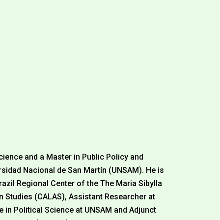
l
Science and a Master in Public Policy and
idad Nacional de San Martín (UNSAM). He is
razil Regional Center of the The Maria Sibylla
n Studies (CALAS), Assistant Researcher at
e in Political Science at UNSAM and Adjunct