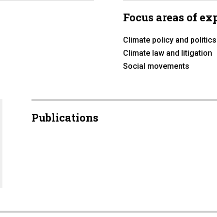
Focus areas of ex
Climate policy and politics
Climate law and litigation
Social movements
Publications