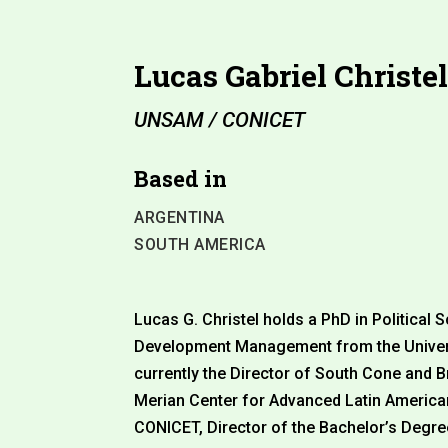
Lucas Gabriel Christe
UNSAM / CONICET
Based in
ARGENTINA
SOUTH AMERICA
Lucas G. Christel holds a PhD in Political 
Development Management from the Univers
currently the Director of South Cone and B
Merian Center for Advanced Latin America
CONICET, Director of the Bachelor’s Degre