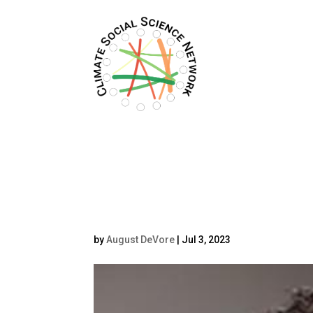
Filters updated.
Marc Esteve Del V
by
August DeVore
|
Jul 3, 2023