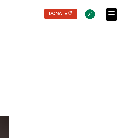
(opens in a new tab)
DONATE