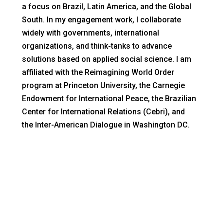
a focus on Brazil, Latin America, and the Global
South. In my engagement work, I collaborate
widely with governments, international
organizations, and think-tanks to advance
solutions based on applied social science. I am
affiliated with the Reimagining World Order
program at Princeton University, the Carnegie
Endowment for International Peace, the Brazilian
Center for International Relations (Cebri), and
the Inter-American Dialogue in Washington DC.