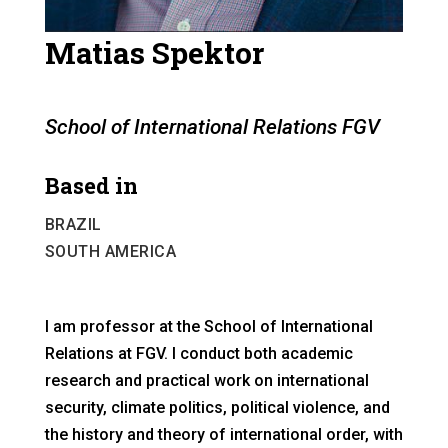
Matias Spektor
School of International Relations FGV
Based in
BRAZIL
SOUTH AMERICA
I am professor at the School of International
Relations at FGV. I conduct both academic
research and practical work on international
security, climate politics, political violence, and
the history and theory of international order, with