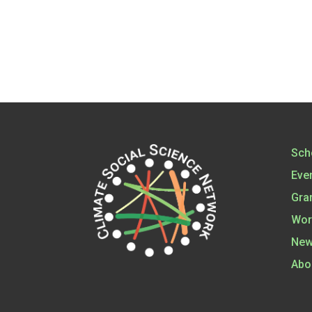
Sch
Eve
Gra
Wor
New
Abo