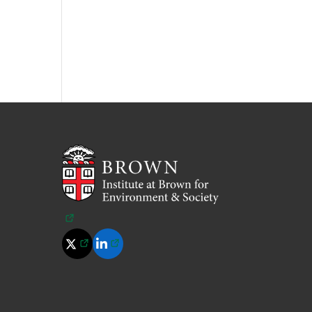
(opens in a new tab)
(opens in a new tab)
(opens in a new tab)