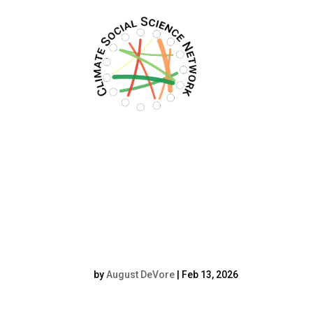
Filters updated.
241002_Anna
Fünfgeld_067resi
by
August DeVore
|
Feb 13, 2026