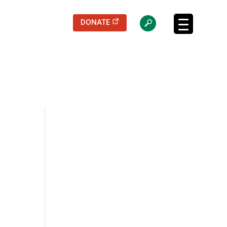
(opens in a new tab)
DONATE