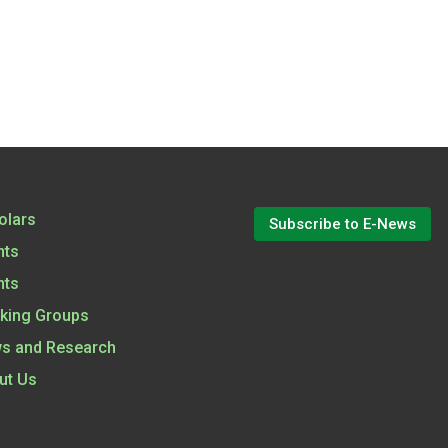
olars
Subscribe to E-News
nts
nts
king Groups
s and Research
ut Us