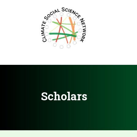
Filters updated.
Scholars