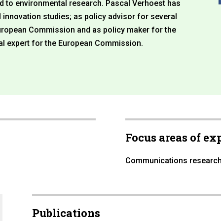
ed to environmental research. Pascal Verhoest has
innovation studies; as policy advisor for several
uropean Commission and as policy maker for the
al expert for the European Commission.
Focus areas of ex
Communications researc
Publications