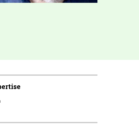
pertise
h