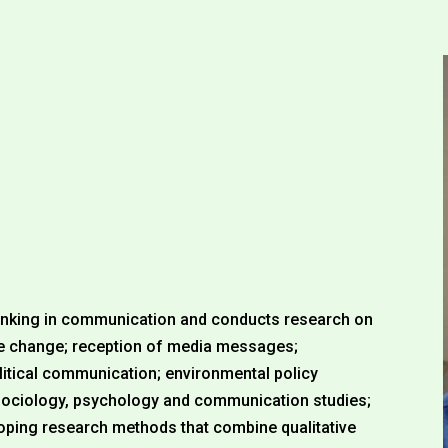
thinking in communication and conducts research on
te change; reception of media messages;
itical communication; environmental policy
 sociology, psychology and communication studies;
eloping research methods that combine qualitative