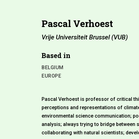
Pascal Verhoest
Vrije Universiteit Brussel (VUB)
Based in
BELGIUM
EUROPE
Pascal Verhoest is professor of critical 
perceptions and representations of clima
environmental science communication; pol
analysis; always trying to bridge between
collaborating with natural scientists; dev