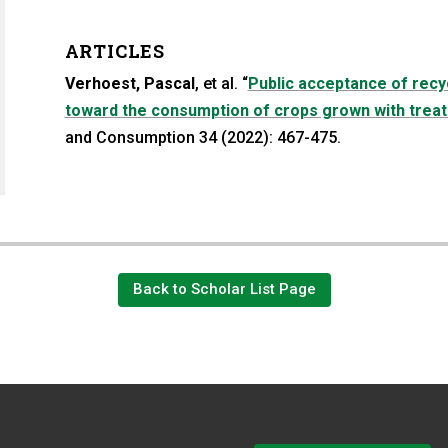
ARTICLES
Verhoest, Pascal
, et al. “
Public acceptance of recyc
toward the consumption of crops grown with trea
a new tab)
n a new tab)
and Consumption 34 (2022): 467-475.
Back to Scholar List Page