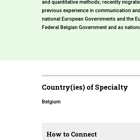
and quantitative methods; recently migrat
previous experience in communication and 
national European Governments and the E
Federal Belgian Government and as nation
Country(ies) of Specialty
Belgium
How to Connect