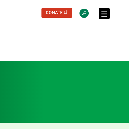
(opens in a new tab)
DONATE