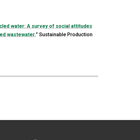
led water: A survey of social attitudes
ted wastewater.
” Sustainable Production