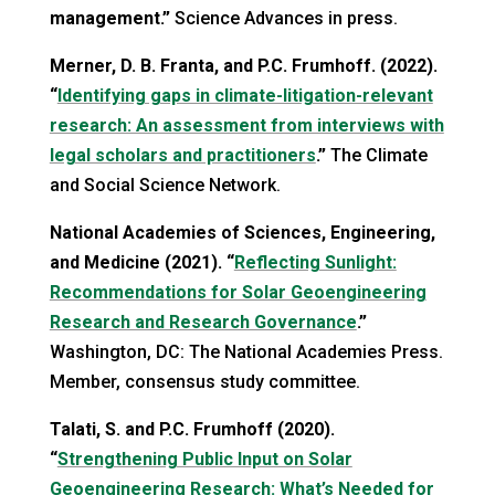
management.”
Science Advances in press.
Merner, D. B. Franta, and P.C. Frumhoff. (2022).
“
Identifying gaps in climate-litigation-relevant
research: An assessment from interviews with
legal scholars and practitioners
.”
The Climate
and Social Science Network.
National Academies of Sciences, Engineering,
and Medicine (2021). “
Reflecting Sunlight:
Recommendations for Solar Geoengineering
Research and Research Governance
.”
Washington, DC: The National Academies Press.
Member, consensus study committee.
Talati, S. and P.C. Frumhoff (2020).
“
Strengthening Public Input on Solar
Geoengineering Research: What’s Needed for