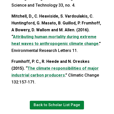
Science and Technology 33, no. 4.
Mitchell, D., C. Heaviside, S. Vardoulakis, C.
Huntingford, G. Masato, B. Guillod, P. Frumhoff,
A Bowery, D. Wallom and M. Allen. (2016).
“
Attributing human mortality during extreme
heat waves to anthropogenic climate change
.”
Environmental Research Letters 11.
Frumhoff, P. C., R. Heede and N. Oreskes
(2015). “
The climate responsibilities of major
industrial carbon producers
.”
Climatic Change
132:157-171.
Back to Scholar List Page