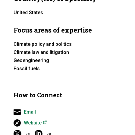
United States
Focus areas of expertise
Climate policy and politics
Climate law and litigation
Geoengineering
Fossil fuels
How to Connect
Email
(opens in a new tab)
Website
(opens in a ne
(opens in a