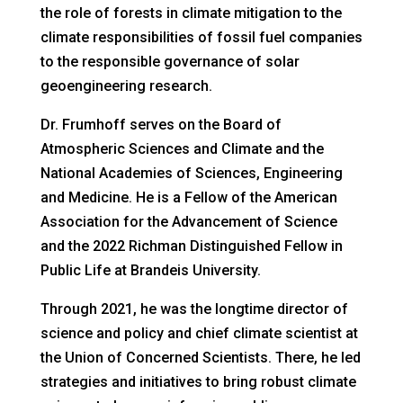
the role of forests in climate mitigation to the
climate responsibilities of fossil fuel companies
to the responsible governance of solar
geoengineering research.
Dr. Frumhoff serves on the Board of
Atmospheric Sciences and Climate and the
National Academies of Sciences, Engineering
and Medicine. He is a Fellow of the American
Association for the Advancement of Science
and the 2022 Richman Distinguished Fellow in
Public Life at Brandeis University.
Through 2021, he was the longtime director of
science and policy and chief climate scientist at
the Union of Concerned Scientists. There, he led
strategies and initiatives to bring robust climate