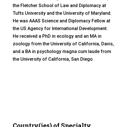
the Fletcher School of Law and Diplomacy at
Tufts University and the University of Maryland.
He was AAAS Science and Diplomacy Fellow at
the US Agency for International Development.
He received a PhD in ecology and an MA in
zoology from the University of California, Davis,
and a BA in psychology magna cum laude from
the University of California, San Diego.
Country(ies) of Specialty