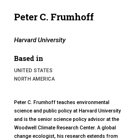
Peter C. Frumhoff
Harvard University
Based in
UNITED STATES
NORTH AMERICA
Peter C. Frumhoff teaches environmental
science and public policy at Harvard University
and is the senior science policy advisor at the
Woodwell Climate Research Center. A global
change ecologist, his research extends from