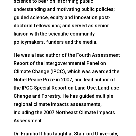
science to bear on informing public
understanding and motivating public policies;
guided science, equity and innovation post-
doctoral fellowships; and served as senior
liaison with the scientific community,
policymakers, funders and the media.
He was a lead author of the Fourth Assessment
Report of the Intergovernmental Panel on
Climate Change (IPCC), which was awarded the
Nobel Peace Prize in 2007, and lead author of
the IPCC Special Report on Land Use, Land-use
Change and Forestry. He has guided multiple
regional climate impacts assessments,
including the 2007 Northeast Climate Impacts
Assessment.
Dr. Frumhoff has taught at Stanford University,