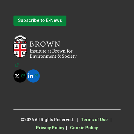
Subscribe to E-News
(opens in a new tab)
(opens in a new tab)
(opens in a new tab)
©
2026
All Rights Reserved.
|
Terms of Use
|
Privacy Policy
|
Cookie Policy