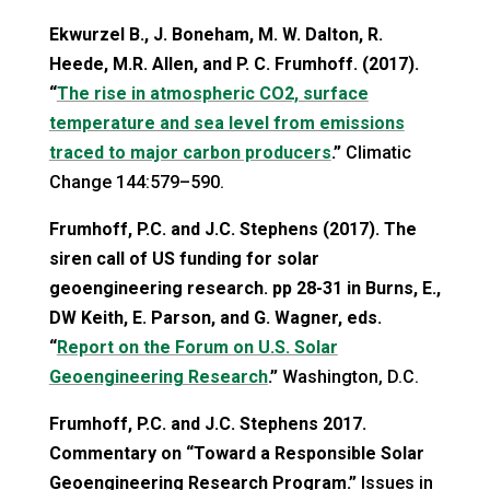
Ekwurzel B., J. Boneham, M. W. Dalton, R.
Heede, M.R. Allen, and P. C. Frumhoff. (2017).
“
The rise in atmospheric CO2, surface
temperature and sea level from emissions
traced to major carbon producers
.”
Climatic
Change 144:579–590.
Frumhoff, P.C. and J.C. Stephens (2017). The
siren call of US funding for solar
geoengineering research. pp 28-31 in Burns, E.,
DW Keith, E. Parson, and G. Wagner, eds.
“
Report on the Forum on U.S. Solar
Geoengineering Research
.”
Washington, D.C.
Frumhoff, P.C. and J.C. Stephens 2017.
Commentary on “Toward a Responsible Solar
Geoengineering Research Program.”
Issues in