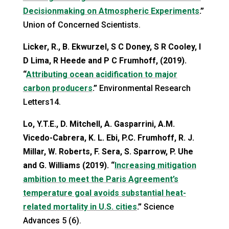
Decisionmaking on Atmospheric Experiments
.”
Union of Concerned Scientists.
Licker, R., B. Ekwurzel, S C Doney, S R Cooley, I
D Lima, R Heede and P C Frumhoff, (2019).
“
Attributing ocean acidification to major
carbon producers
.”
Environmental Research
Letters14.
Lo, Y.T.E., D. Mitchell, A. Gasparrini, A.M.
Vicedo-Cabrera, K. L. Ebi, P.C. Frumhoff, R. J.
Millar, W. Roberts, F. Sera, S. Sparrow, P. Uhe
and G. Williams (2019). “
Increasing mitigation
ambition to meet the Paris Agreement’s
temperature goal avoids substantial heat-
related mortality in U.S. cities
.”
Science
Advances 5 (6).