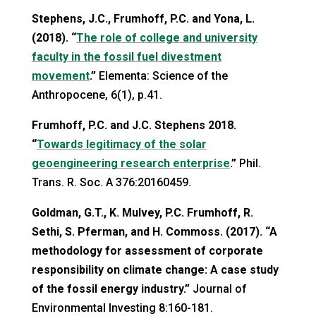
Stephens, J.C., Frumhoff, P.C. and Yona, L.
(2018). “
The role of college and university
faculty in the fossil fuel divestment
movement
.”
Elementa: Science of the
Anthropocene, 6(1), p.41.
Frumhoff, P.C. and J.C. Stephens 2018.
“
Towards legitimacy of the solar
geoengineering research enterprise
.”
Phil.
Trans. R. Soc. A 376:20160459.
Goldman, G.T., K. Mulvey, P.C. Frumhoff, R.
Sethi, S. Pferman, and H. Commoss. (2017). “A
methodology for assessment of corporate
responsibility on climate change: A case study
of the fossil energy industry.”
Journal of
Environmental Investing 8:160-181.