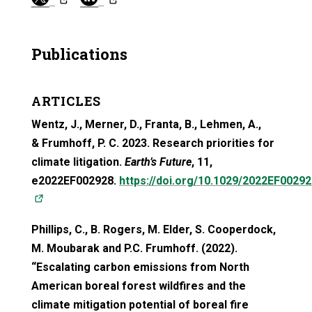
Publications
ARTICLES
Wentz, J., Merner, D., Franta, B., Lehmen, A.,
&
Frumhoff
, P. C. 2023. Research priorities for
climate litigation.
Earth’s Future
, 11,
e2022EF002928.
https://doi.org/10.1029/2022EF00292
(opens in a new tab)
Phillips, C., B. Rogers, M. Elder, S. Cooperdock,
M. Moubarak and P.C. Frumhoff. (2022).
“Escalating carbon emissions from North
American boreal forest wildfires and the
climate mitigation potential of boreal fire