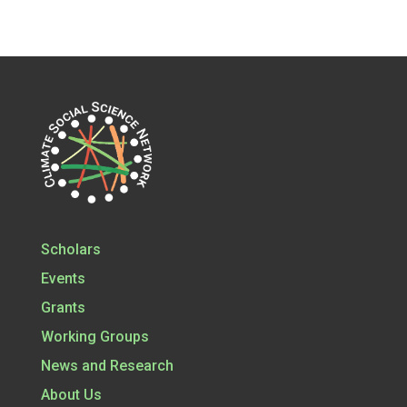
Scholars
Events
Grants
Working Groups
News and Research
About Us