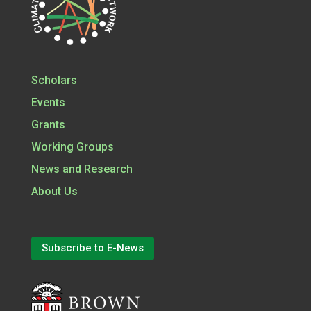
Scholars
Events
Grants
Working Groups
News and Research
About Us
Subscribe to E-News