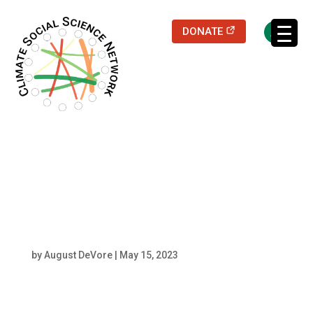
(opens in a new
DONATE
Filters updated.
Praharsh M Patel
Headshot
by
August DeVore
|
May 15, 2023