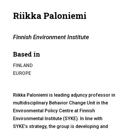
Riikka Paloniemi
Finnish Environment Institute
Based in
FINLAND
EUROPE
Riikka Paloniemi is leading adjuncy professor in
multidisciplinary Behavior Change Unit in the
Environmental Policy Centre at Finnish
Environmental Institute (SYKE). In line with
SYKE’s strategy, the group is developing and