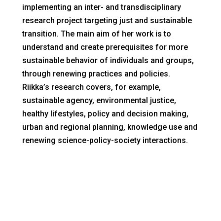
implementing an inter- and transdisciplinary
research project targeting just and sustainable
transition. The main aim of her work is to
understand and create prerequisites for more
sustainable behavior of individuals and groups,
through renewing practices and policies.
Riikka’s research covers, for example,
sustainable agency, environmental justice,
healthy lifestyles, policy and decision making,
urban and regional planning, knowledge use and
renewing science-policy-society interactions.