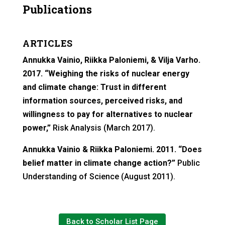
Publications
ARTICLES
Annukka Vainio, Riikka Paloniemi, & Vilja Varho.
2017. “Weighing the risks of nuclear energy
and climate change: Trust in different
information sources, perceived risks, and
willingness to pay for alternatives to nuclear
power,”
Risk Analysis (March 2017).
Annukka Vainio & Riikka Paloniemi. 2011. “Does
belief matter in climate change action?”
Public
Understanding of Science (August 2011).
Back to Scholar List Page