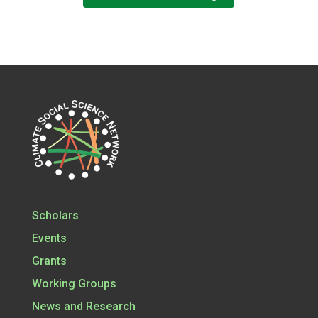
Scholars
Events
Grants
Working Groups
News and Research