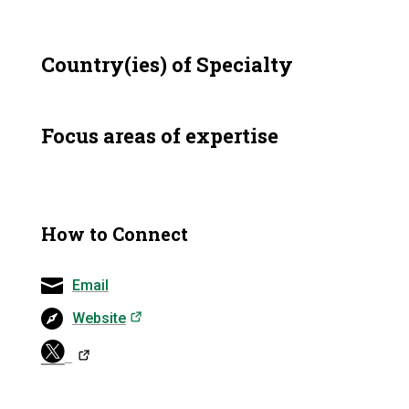
Country(ies) of Specialty
Focus areas of expertise
How to Connect
Email
(opens in a new tab)
Website
(opens in a ne