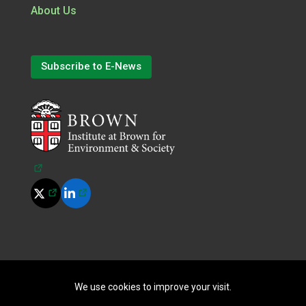
About Us
Subscribe to E-News
(opens in a new tab)
(opens in a new tab)
(opens in a new tab)
©
2026
All Rights Reserved.
|
Terms of Use
|