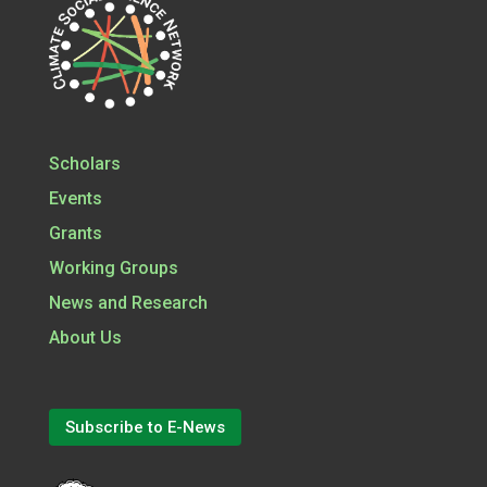
Scholars
Events
Grants
Working Groups
News and Research
About Us
Subscribe to E-News