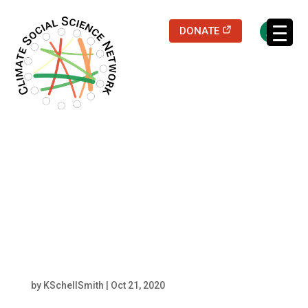
(opens in a new
DONATE
Filters updated.
resized Robert
Neubauer headshot
(1)
by
KSchellSmith
|
Oct 21, 2020