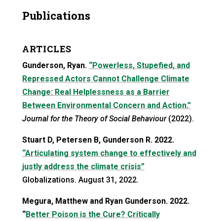
Publications
ARTICLES
Gunderson, Ryan.
“Powerless, Stupefied, and
Repressed Actors Cannot Challenge Climate
Change: Real Helplessness as a Barrier
Between Environmental Concern and Action.”
Journal for the Theory of Social Behaviour
(2022).
Stuart D, Petersen B, Gunderson R. 2022.
“Articulating system change to effectively and
justly address the climate crisis”
Globalizations. August 31, 2022.
Megura, Matthew and Ryan Gunderson. 2022.
“
Better Poison is the Cure? Critically