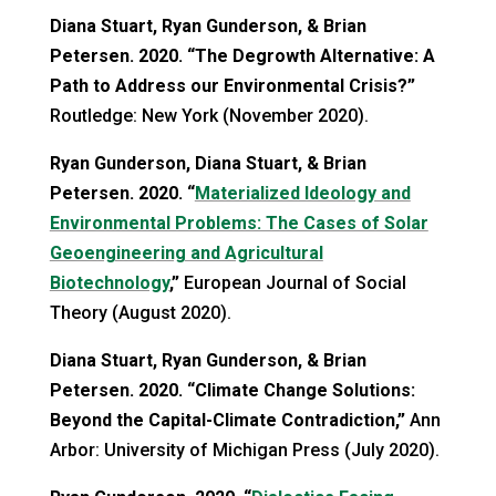
Diana Stuart, Ryan Gunderson, & Brian
Petersen. 2020. “The Degrowth Alternative: A
Path to Address our Environmental Crisis?”
Routledge: New York (November 2020).
Ryan Gunderson, Diana Stuart, & Brian
Petersen. 2020. “
Materialized Ideology and
Environmental Problems: The Cases of Solar
Geoengineering and Agricultural
Biotechnology
,”
European Journal of Social
Theory (August 2020).
Diana Stuart, Ryan Gunderson, & Brian
Petersen. 2020. “Climate Change Solutions:
Beyond the Capital-Climate Contradiction,”
Ann
Arbor: University of Michigan Press (July 2020).