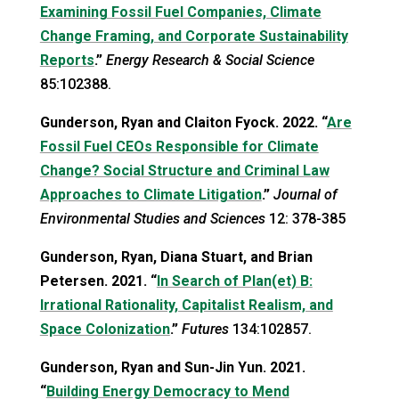
Examining Fossil Fuel Companies, Climate
Change Framing, and Corporate Sustainability
Reports
.”
Energy Research & Social Science
85:102388.
Gunderson, Ryan and Claiton Fyock. 2022. “
Are
Fossil Fuel CEOs Responsible for Climate
Change? Social Structure and Criminal Law
Approaches to Climate Litigation
.”
Journal of
Environmental Studies and Sciences
12: 378-385
Gunderson, Ryan, Diana Stuart, and Brian
Petersen. 2021. “
In Search of Plan(et) B:
Irrational Rationality, Capitalist Realism, and
Space Colonization
.”
Futures
134:102857.
Gunderson, Ryan and Sun-Jin Yun. 2021.
“
Building Energy Democracy to Mend