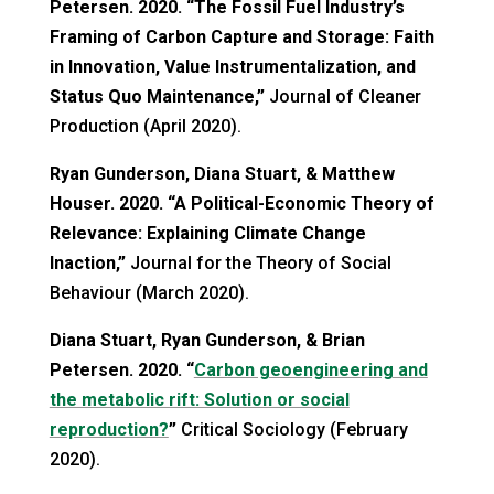
Petersen. 2020. “The Fossil Fuel Industry’s
Framing of Carbon Capture and Storage: Faith
in Innovation, Value Instrumentalization, and
Status Quo Maintenance,”
Journal of Cleaner
Production (April 2020).
Ryan Gunderson, Diana Stuart, & Matthew
Houser. 2020. “A Political-Economic Theory of
Relevance: Explaining Climate Change
Inaction,”
Journal for the Theory of Social
Behaviour (March 2020).
Diana Stuart, Ryan Gunderson, & Brian
Petersen. 2020. “
Carbon geoengineering and
the metabolic rift: Solution or social
reproduction?
”
Critical Sociology (February
2020).