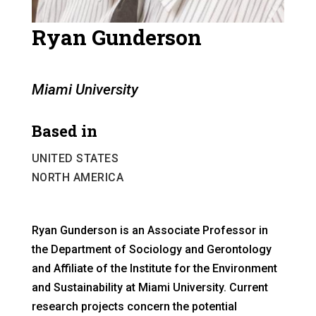
Ryan Gunderson
Miami University
Based in
UNITED STATES
NORTH AMERICA
Ryan Gunderson is an Associate Professor in
the Department of Sociology and Gerontology
and Affiliate of the Institute for the Environment
and Sustainability at Miami University. Current
research projects concern the potential