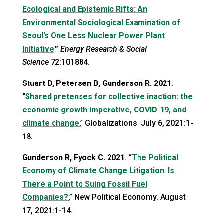
Ecological and Epistemic Rifts: An
Environmental Sociological Examination of
Seoul’s One Less Nuclear Power Plant
Initiative
.”
Energy Research & Social
Science
72:101884.
Stuart D, Petersen B, Gunderson R.
2021
.
“
Shared pretenses for collective inaction: the
economic growth imperative, COVID-19, and
climate change
,” Globalizations. July 6, 2021:1-
18.
Gunderson R, Fyock C.
2021
. “
The Political
Economy of Climate Change Litigation: Is
There a Point to Suing Fossil Fuel
Companies?
,” New Political Economy. August
17, 2021:1-14.