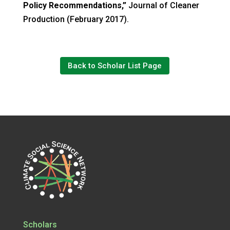
Policy Recommendations,”
Journal of Cleaner
Production (February 2017).
Back to Scholar List Page
Scholars