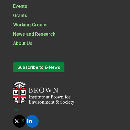
Events
Grants
Working Groups
News and Research
About Us
Subscribe to E-News
(opens in a new tab)
(opens in a new tab)
(opens in a new tab)