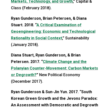
Markets, Technology, and Growth
,”
Capital &
Class (February 2018).
Ryan Gunderson, Brian Petersen, & Diana
Stuart. 2018. “
A Critical Examination of
Geoengineering: Economic and Technological
Rationality in Social Context
,”
Sustainability
(January 2018).
Diana Stuart, Ryan Gunderson, & Brian
Petersen. 2017. “
Climate Change and the
Polanyian Counter-Movement: Carbon Markets
or Degrowth?
”
New Political Economy
(December 2017).
Ryan Gunderson & Sun-Jin Yun. 2017. “South
Korean Green Growth and the Jevons Paradox:
An Assessment with Democratic and Degrowth