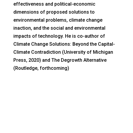
effectiveness and political-economic
dimensions of proposed solutions to
environmental problems, climate change
inaction, and the social and environmental
impacts of technology. He is co-author of
Climate Change Solutions: Beyond the Capital-
Climate Contradiction (University of Michigan
Press, 2020) and The Degrowth Alternative
(Routledge, forthcoming)