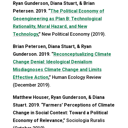
Ryan Gunderson, Diana Stuart, & Brian
Petersen. 2019. “
The Political Economy of
Geoengineering as Plan B: Technological
Rationality, Moral Hazard, and New
Technology
,”
New Political Economy (2019).
Brian Petersen, Diana Stuart, & Ryan
Gunderson. 2019. “
Reconceptualizing Climate
Change Denial: Ideological Denialism
Misdiagnoses Climate Change and Limits
Effective Action
,”
Human Ecology Review
(December 2019).
Matthew Houser, Ryan Gunderson, & Diana
Stuart. 2019. “Farmers’ Perceptions of Climate
Change in Social Context: Toward a Political
Economy of Relevance,”
Sociologia Ruralis