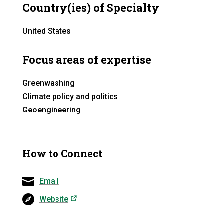
Country(ies) of Specialty
United States
Focus areas of expertise
Greenwashing
Climate policy and politics
Geoengineering
How to Connect
Email
(opens in a new tab)
Website