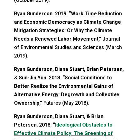
(October 2019).
Ryan Gunderson. 2019. “Work Time Reduction
and Economic Democracy as Climate Change
Mitigation Strategies: Or Why the Climate
Needs a Renewed Labor Movement,”
Journal
of Environmental Studies and Sciences (March
2019).
Ryan Gunderson, Diana Stuart, Brian Petersen,
& Sun-Jin Yun. 2018. “Social Conditions to
Better Realize the Environmental Gains of
Alternative Energy: Degrowth and Collective
Ownership,”
Futures (May 2018).
Ryan Gunderson, Diana Stuart, & Brian
Petersen. 2018. “
Ideological Obstacles to
Effective Climate Policy: The Greening of