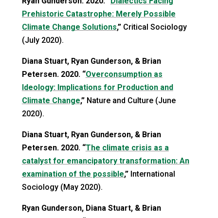
Ryan Gunderson. 2020. “
Dialectics Facing
Prehistoric Catastrophe: Merely Possible
Climate Change Solutions
,”
Critical Sociology
(July 2020).
Diana Stuart, Ryan Gunderson, & Brian
Petersen. 2020. “
Overconsumption as
Ideology: Implications for Production and
Climate Change
,”
Nature and Culture (June
2020).
Diana Stuart, Ryan Gunderson, & Brian
Petersen. 2020. “
The climate crisis as a
catalyst for emancipatory transformation: An
examination of the possible
,”
International
Sociology (May 2020).
Ryan Gunderson, Diana Stuart, & Brian