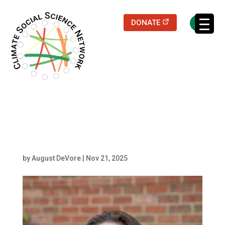
(opens in a new
DONATE
Filters updated.
Luxon
by
August DeVore
|
Nov 21, 2025