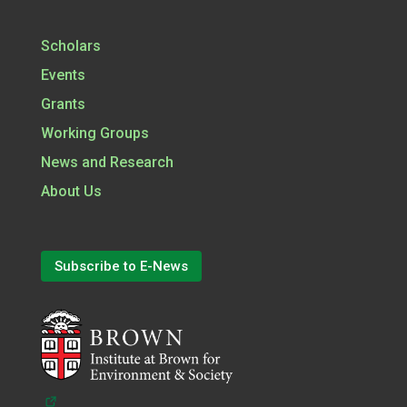
Scholars
Events
Grants
Working Groups
News and Research
About Us
Subscribe to E-News
(opens in a new tab)