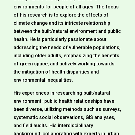
environments for people of all ages. The focus
of his research is to explore the effects of
climate change and its intricate relationship
between the built/natural environment and public
health. He is particularly passionate about
addressing the needs of vulnerable populations,
including older adults, emphasizing the benefits
of green space, and actively working towards
the mitigation of health disparities and
environmental inequalities.
His experiences in researching built/natural
environment–public health relationships have
been diverse, utilizing methods such as surveys,
systematic social observations, GIS analyses,
and field audits. His interdisciplinary
background, collaborating with experts in urban