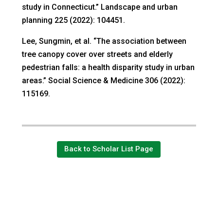
study in Connecticut.” Landscape and urban
planning 225 (2022): 104451.
Lee, Sungmin, et al. “The association between
tree canopy cover over streets and elderly
pedestrian falls: a health disparity study in urban
areas.” Social Science & Medicine 306 (2022):
115169.
Back to Scholar List Page