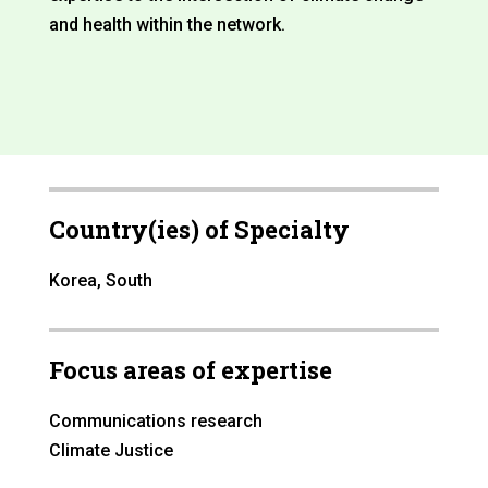
and health within the network.
Country(ies) of Specialty
Korea, South
Focus areas of expertise
Communications research
Climate Justice