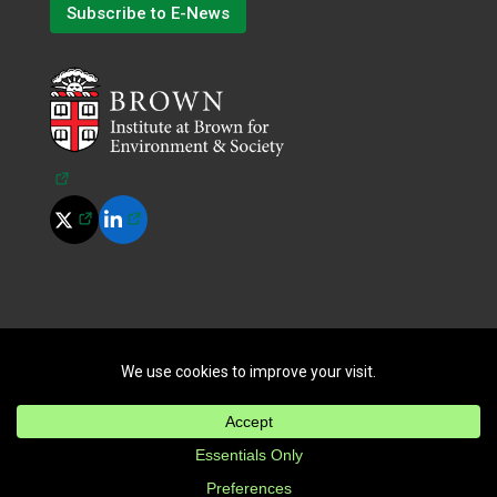
Subscribe to E-News
(opens in a new tab)
(opens in a new tab)
(opens in a new tab)
©
2026
All Rights Reserved.
|
Terms of Use
|
Privacy Policy
|
Cookie Policy