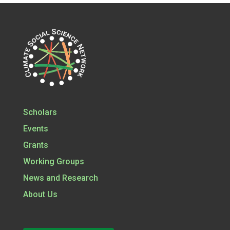
Scholars
Events
Grants
Working Groups
News and Research
About Us