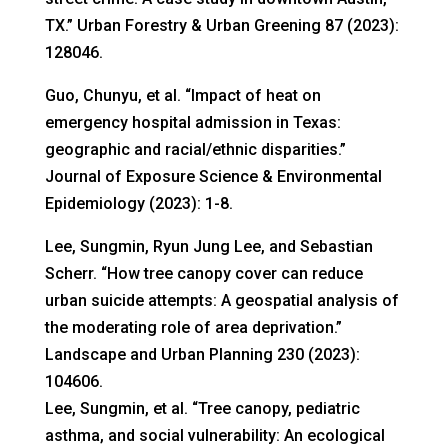
TX.” Urban Forestry & Urban Greening 87 (2023):
128046.
Guo, Chunyu, et al. “Impact of heat on
emergency hospital admission in Texas:
geographic and racial/ethnic disparities.”
Journal of Exposure Science & Environmental
Epidemiology (2023): 1-8.
Lee, Sungmin, Ryun Jung Lee, and Sebastian
Scherr. “How tree canopy cover can reduce
urban suicide attempts: A geospatial analysis of
the moderating role of area deprivation.”
Landscape and Urban Planning 230 (2023):
104606.
Lee, Sungmin, et al. “Tree canopy, pediatric
asthma, and social vulnerability: An ecological