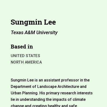
Sungmin Lee
Texas A&M University
Based in
UNITED STATES
NORTH AMERICA
Sungmin Lee is an assistant professor in the
Department of Landscape Architecture and
Urban Planning. His primary research interests
lie in understanding the impacts of climate
change and creating healthy and safe