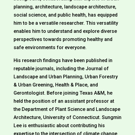
planning, architecture, landscape architecture,
social science, and public health, has equipped
him to be a versatile researcher. This versatility
enables him to understand and explore diverse
perspectives towards promoting healthy and
safe environments for everyone.
His research findings have been published in
reputable journals, including the Journal of
Landscape and Urban Planning, Urban Forestry
& Urban Greening, Health & Place, and
Gerontologist. Before joining Texas A&M, he
held the position of an assistant professor at
the Department of Plant Science and Landscape
Architecture, University of Connecticut. Sungmin
Lee is enthusiastic about contributing his
expertise to the intersection of climate change