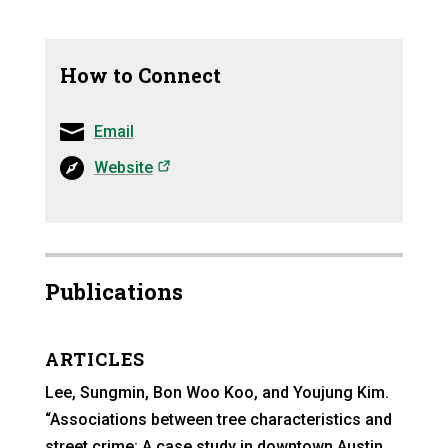
How to Connect
Email
(opens in a new tab)
Website
Publications
ARTICLES
Lee, Sungmin, Bon Woo Koo, and Youjung Kim.
“Associations between tree characteristics and
street crime: A case study in downtown Austin,