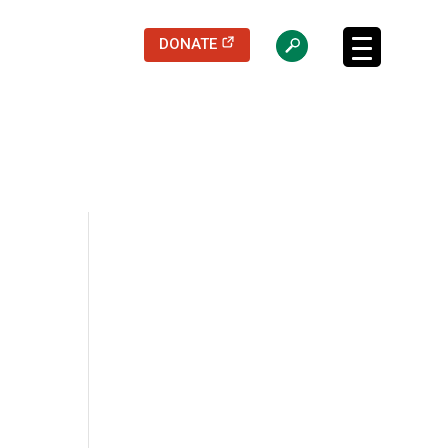
(opens in a new tab)
DONATE