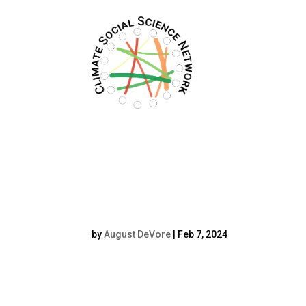
Filters updated.
Ioana Sendroiu H
by
August DeVore
|
Feb 7, 2024