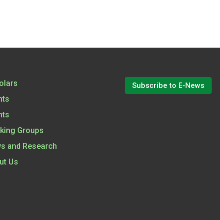
olars
Subscribe to E-News
nts
nts
king Groups
s and Research
ut Us