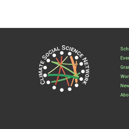
Sch
Eve
Gra
Wor
New
Abo