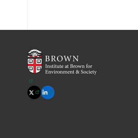
(opens in a new tab)
(opens in a new tab)
(opens in a new tab)