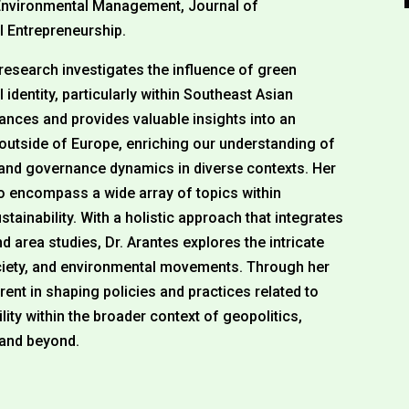
f Environmental Management, Journal of
l Entrepreneurship.
 research investigates the influence of green
 identity, particularly within Southeast Asian
ances and provides valuable insights into an
outside of Europe, enriching our understanding of
y and governance dynamics in diverse contexts. Her
to encompass a wide array of topics within
tainability. With a holistic approach that integrates
d area studies, Dr. Arantes explores the intricate
society, and environmental movements. Through her
rent in shaping policies and practices related to
ity within the broader context of geopolitics,
 and beyond.