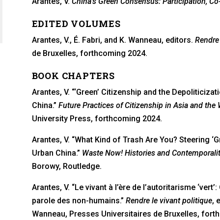
Arantes, V.
China’s Green Consensus: Participation, Co
a new tab)
in a new tab)
EDITED VOLUMES
Arantes, V., É. Fabri, and K. Wanneau, editors.
Rendre 
de Bruxelles, forthcoming 2024.
BOOK CHAPTERS
Arantes, V. “‘Green’ Citizenship and the Depoliticiz
China.”
Future Practices of Citizenship in Asia and the We
University Press, forthcoming 2024.
Arantes, V. “What Kind of Trash Are You? Steering ‘Gr
Urban China.”
Waste Now! Histories and Contemporalit
Borowy, Routledge.
Arantes, V. “Le vivant à l’ère de l’autoritarisme ‘vert
parole des non-humains.”
Rendre le vivant politique
, 
Wanneau, Presses Universitaires de Bruxelles, fort