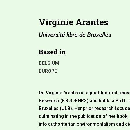
Virginie Arantes
Université libre de Bruxelles
Based in
BELGIUM
EUROPE
Dr. Virginie Arantes is a postdoctoral rese
Research (F.R.S.-FNRS) and holds a Ph.D. in
Bruxelles (ULB). Her prior research focus
culminating in the publication of her book
into authoritarian environmentalism and ci