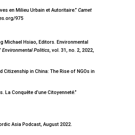
ives en Milieu Urbain et Autoritaire.”
Carnet
ses.org/975
g Michael Hsiao, Editors. Environmental
”
Environmental Politics
, vol. 31, no. 2, 2022,
d Citizenship in China: The Rise of NGOs in
ts. La Conquête d’une Citoyenneté.”
rdic Asia Podcast, August 2022.