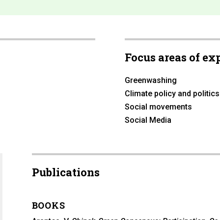
Focus areas of ex
Greenwashing
Climate policy and politics
Social movements
Social Media
Publications
BOOKS