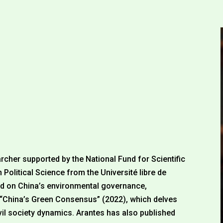
archer supported by the National Fund for Scientific
 Political Science from the Université libre de
ed on China’s environmental governance,
, “China’s Green Consensus” (2022), which delves
vil society dynamics. Arantes has also published