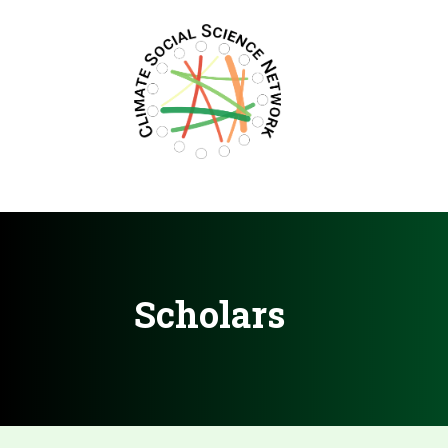
Filters updated.
Scholars