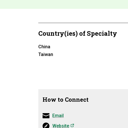
Country(ies) of Specialty
China
Taiwan
How to Connect
Email
(opens in a new tab)
Website