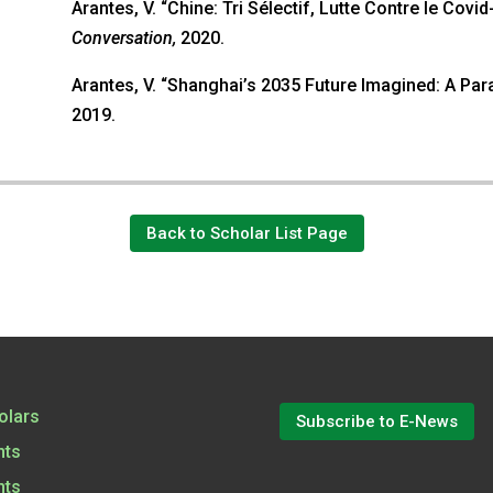
Arantes, V. “Chine: Tri Sélectif, Lutte Contre le Covi
Conversation,
2020.
Arantes, V. “Shanghai’s 2035 Future Imagined: A Pa
2019.
Back to Scholar List Page
olars
Subscribe to E-News
nts
nts