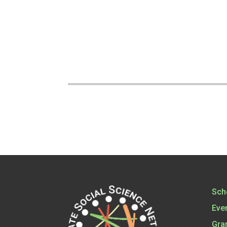
Sch
Eve
Gra