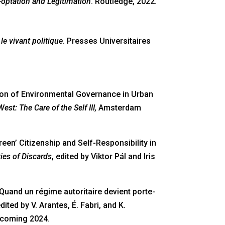
-optation and Legitimation
. Routledge, 2022.
le vivant politique
. Presses Universitaires
ation of Environmental Governance in Urban
st: The Care of the Self III,
Amsterdam
een’ Citizenship and Self-Responsibility in
ies of Discards
, edited by Viktor Pál and Iris
’: Quand un régime autoritaire devient porte-
edited by V. Arantes, É. Fabri, and K.
hcoming 2024.