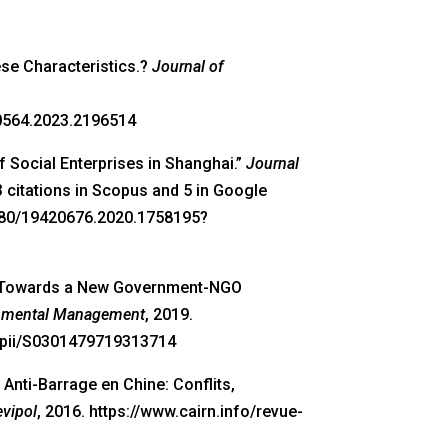
ese Characteristics.?
Journal of
70564.2023.2196514
 Social Enterprises in Shanghai.”
Journal
3 citations in Scopus and 5 in Google
1080/19420676.2020.1758195?
te: Towards a New Government-NGO
onmental Management
, 2019.
s/pii/S0301479719313714
Anti-Barrage en Chine: Conflits,
evipol
, 2016. https://www.cairn.info/revue-