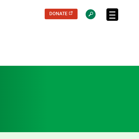
(opens in a new tab)
DONATE