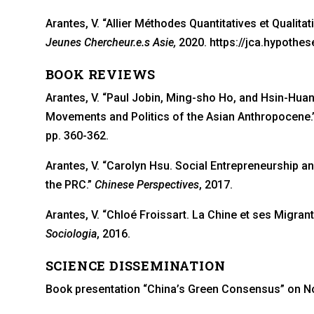
Arantes, V. “Allier Méthodes Quantitatives et Qualitat
Jeunes Chercheur.e.s Asie,
2020. https://jca.hypothe
BOOK REVIEWS
Arantes, V. “Paul Jobin, Ming-sho Ho, and Hsin-Huan
Movements and Politics of the Asian Anthropocene.
pp. 360-362.
Arantes, V. “Carolyn Hsu. Social Entrepreneurship an
the PRC.”
Chinese Perspectives
, 2017.
Arantes, V. “Chloé Froissart. La Chine et ses Migran
Sociologia
, 2016.
SCIENCE DISSEMINATION
Book presentation “China’s Green Consensus” on No