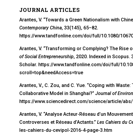
JOURNAL ARTICLES
Arantes, V. “Towards a Green Nationalism with Chin
Contemporary China
, 33(145), 65–82.
https://www.tandfonline.com/doi/full/10.1080/106
Arantes, V. “Transforming or Complying? The Rise of
of Social Entrepreneurship
, 2020. Indexed in Scopus. 
Scholar. https://www.tandfonline.com/doi/full/10.
scroll=top&needAccess=true
Arantes, V., C. Zou, and C. Yue. “Coping with Was
Collaborative Model in Shanghai?”
Journal of Envir
https://www.sciencedirect.com/science/article/ab
Arantes, V. “Analyse Acteur-Réseau d’un Mouvement 
Controverses et Réseau d’Actants.”
Les Cahiers du C
les-cahiers-du-cevipol-2016-4-page-3.htm