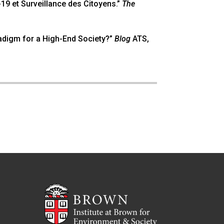
d-19 et Surveillance des Citoyens.”
The
radigm for a High-End Society?”
Blog
ATS,