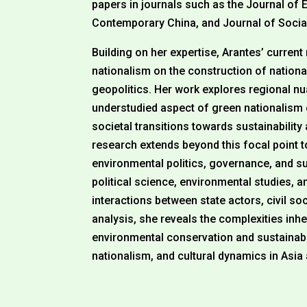
papers in journals such as the Journal o
Contemporary China, and Journal of Socia
Building on her expertise, Arantes’ current
nationalism on the construction of national
geopolitics. Her work explores regional nu
understudied aspect of green nationalism 
societal transitions towards sustainabilit
research extends beyond this focal point 
environmental politics, governance, and sus
political science, environmental studies, an
interactions between state actors, civil 
analysis, she reveals the complexities inhe
environmental conservation and sustainabil
nationalism, and cultural dynamics in Asia