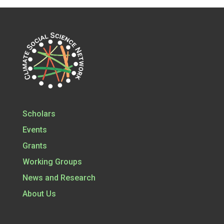
Scholars
Events
Grants
Working Groups
News and Research
About Us