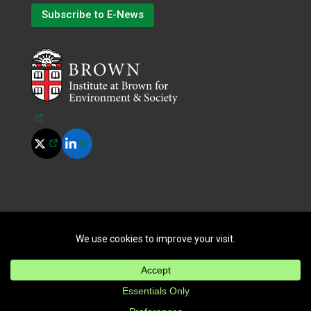
Subscribe to E-News
(opens in a new tab)
(opens in a new tab)
(opens in a new tab)
©
2026
All Rights Reserved.
|
Terms of Use
|
Privacy Policy
|
Cookie Policy