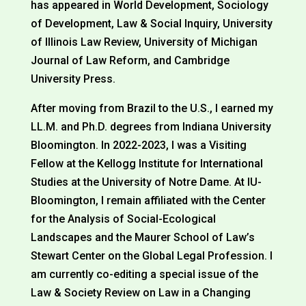
has appeared in World Development, Sociology
of Development, Law & Social Inquiry, University
of Illinois Law Review, University of Michigan
Journal of Law Reform, and Cambridge
University Press.
After moving from Brazil to the U.S., I earned my
LL.M. and Ph.D. degrees from Indiana University
Bloomington. In 2022-2023, I was a Visiting
Fellow at the Kellogg Institute for International
Studies at the University of Notre Dame. At IU-
Bloomington, I remain affiliated with the Center
for the Analysis of Social-Ecological
Landscapes and the Maurer School of Law’s
Stewart Center on the Global Legal Profession. I
am currently co-editing a special issue of the
Law & Society Review on Law in a Changing