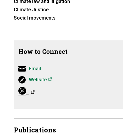
Climate law and litigation
Climate Justice
Social movements
How to Connect
Email
(opens in a new tab)
Website
(opens in a ne
Publications