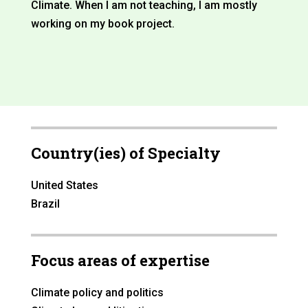
Climate. When I am not teaching, I am mostly
working on my book project.
Country(ies) of Specialty
United States
Brazil
Focus areas of expertise
Climate policy and politics