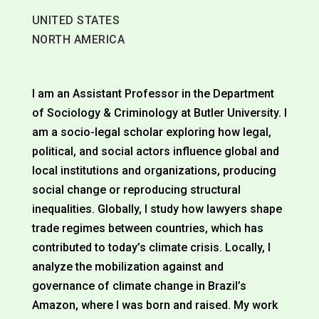
UNITED STATES
NORTH AMERICA
I am an Assistant Professor in the Department
of Sociology & Criminology at Butler University. I
am a socio-legal scholar exploring how legal,
political, and social actors influence global and
local institutions and organizations, producing
social change or reproducing structural
inequalities. Globally, I study how lawyers shape
trade regimes between countries, which has
contributed to today’s climate crisis. Locally, I
analyze the mobilization against and
governance of climate change in Brazil’s
Amazon, where I was born and raised. My work