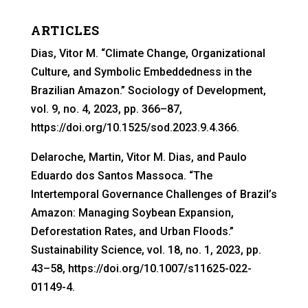
ARTICLES
Dias, Vitor M. “Climate Change, Organizational
Culture, and Symbolic Embeddedness in the
Brazilian Amazon.” Sociology of Development,
vol. 9, no. 4, 2023, pp. 366–87,
https://doi.org/10.1525/sod.2023.9.4.366.
Delaroche, Martin, Vitor M. Dias, and Paulo
Eduardo dos Santos Massoca. “The
Intertemporal Governance Challenges of Brazil’s
Amazon: Managing Soybean Expansion,
Deforestation Rates, and Urban Floods.”
Sustainability Science, vol. 18, no. 1, 2023, pp.
43–58, https://doi.org/10.1007/s11625-022-
01149-4.