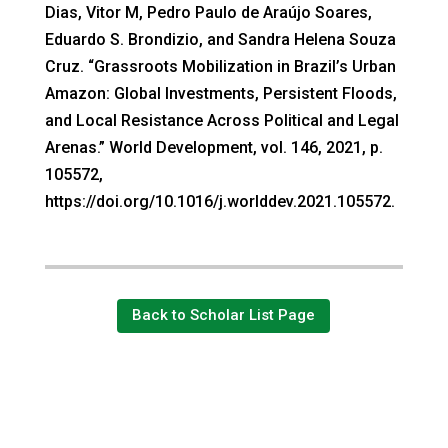
Dias, Vitor M, Pedro Paulo de Araújo Soares,
Eduardo S. Brondizio, and Sandra Helena Souza
Cruz. “Grassroots Mobilization in Brazil’s Urban
Amazon: Global Investments, Persistent Floods,
and Local Resistance Across Political and Legal
Arenas.” World Development, vol. 146, 2021, p.
105572,
https://doi.org/10.1016/j.worlddev.2021.105572.
Back to Scholar List Page