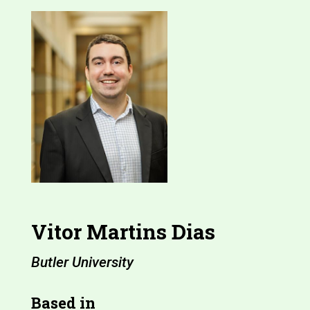
Vitor Martins Dias
Butler University
Based in