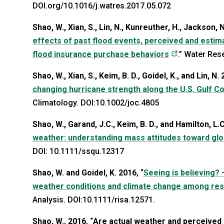
DOI.org/10.1016/j.watres.2017.05.072
Shao, W., Xian, S., Lin, N., Kunreuther, H., Jackson, N
effects of past flood events, perceived and estimat
(opens in a 
flood insurance purchase behaviors
.” Water Res
Shao, W., Xian, S., Keim, B. D., Goidel, K., and Lin, N.
changing hurricane strength along the U.S. Gulf C
Climatology. DOI:10.1002/joc.4805
Shao, W., Garand, J.C., Keim, B. D., and Hamilton, L.
weather: understanding mass attitudes toward gl
DOI: 10.1111/ssqu.12317
Shao, W. and Goidel, K
.
2016
, “
Seeing is believing? 
weather conditions and climate change among resid
Analysis. DOI:10.1111/risa.12571.
Shao, W.
,
2016
, “
Are actual weather and perceived