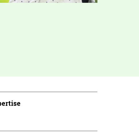
pertise