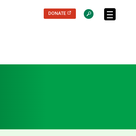
(opens in a new tab)
DONATE