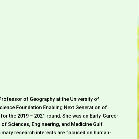
Professor of Geography at the University of
 Science Foundation Enabling Next Generation of
or the 2019 – 2021 round. She was an Early-Career
 of Sciences, Engineering, and Medicine Gulf
imary research interests are focused on human-