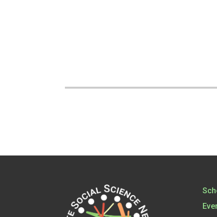
Sch
Eve