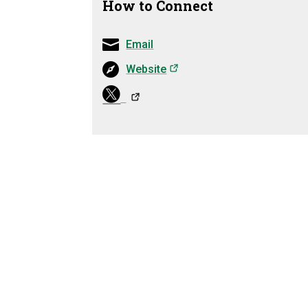
How to Connect
Email
(opens in a new tab)
Website
(opens in 