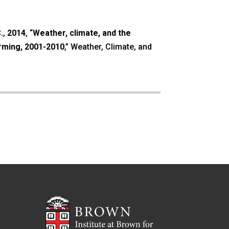
.
,
2014
, “
Weather, climate, and the
arming, 2001-2010
,” Weather, Climate, and