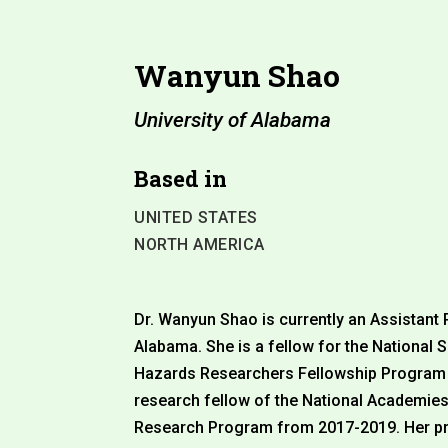
Wanyun Shao
University of Alabama
Based in
UNITED STATES
NORTH AMERICA
Dr. Wanyun Shao is currently an Assistant 
Alabama. She is a fellow for the National
Hazards Researchers Fellowship Program f
research fellow of the National Academies
Research Program from 2017-2019. Her pr