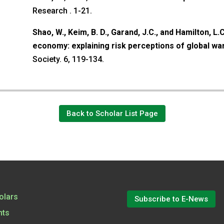
Research . 1-21.
Shao, W., Keim, B. D., Garand, J.C., and Hamilton, L.C
economy: explaining risk perceptions of global w
Society. 6, 119-134.
Back to Scholar List Page
olars
Subscribe to E-News
nts