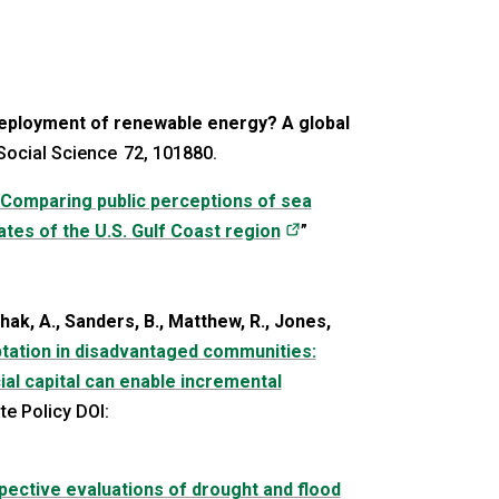
deployment of renewable energy? A global
Social Science 72, 101880.
Comparing public perceptions of sea
(opens in a new tab)
tates of the U.S. Gulf Coast region
”
ak, A., Sanders, B., Matthew, R., Jones,
ptation in disadvantaged communities:
al capital can enable incremental
in a new tab)
te Policy DOI:
ective evaluations of drought and flood