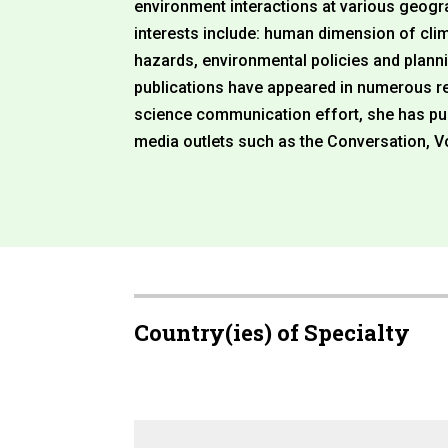
environment interactions at various geogra
interests include: human dimension of cli
hazards, environmental policies and planni
publications have appeared in numerous rep
science communication effort, she has pub
media outlets such as the Conversation, V
Country(ies) of Specialty