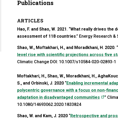
Publications
ARTICLES
Hao, F. and Shao, W
.
2021
. “
What really drives the 
a new tab)
assessment of 118 countries
.” Energy Research & 
Shao, W., Moftakhari, H., and Moradkhani, H
.
2020
. “
level rise with scientific projections across five s
Climatic Change DOI: 10.1007/s10584-020-02893-1
Moftakhari, H., Shao, W., Moradkhani, H., AghaKouch
S., and Orbinski, J
.
2020
“
Enabling incremental ada
polycentric governance with a focus on non-financi
(opens 
adaptation in disadvantaged communities
” Clima
10.1080/14693062.2020.1833824
Shao, W. and Kam, J
.
2020
“
Retrospective and prosp