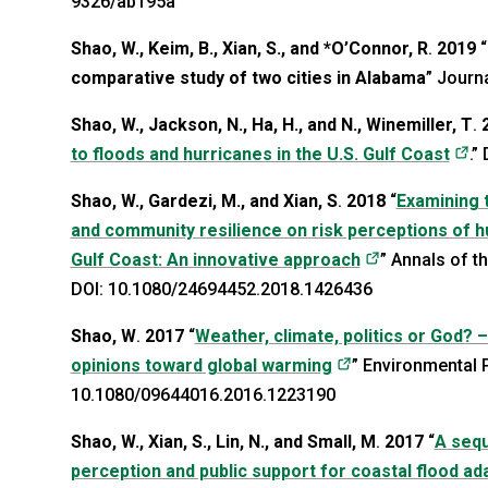
9326/ab195a
Shao, W., Keim, B., Xian, S., and *O’Connor, R
.
2019
“
comparative study of two cities in Alabama
” Journ
Shao, W., Jackson, N., Ha, H., and N., Winemiller, T
.
(o
to floods and hurricanes in the U.S. Gulf Coast
.”
Shao, W., Gardezi, M., and Xian, S
.
2018
“
Examining t
and community resilience on risk perceptions of hur
(opens in a n
Gulf Coast: An innovative approach
” Annals of 
DOI: 10.1080/24694452.2018.1426436
Shao, W
.
2017
“
Weather, climate, politics or God? 
(opens in a new 
opinions toward global warming
” Environmental P
10.1080/09644016.2016.1223190
Shao, W., Xian, S., Lin, N., and Small, M
.
2017
“
A sequ
perception and public support for coastal flood a