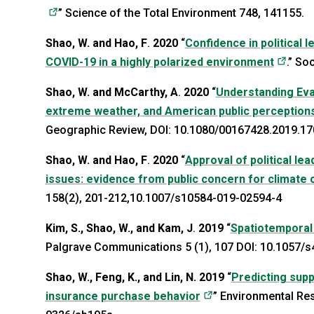
(opens in a new tab)
” Science of the Total Environment 748, 141155.
Shao, W. and Hao, F
.
2020
“
Confidence in political 
(open
COVID-19 in a highly polarized environment
.” So
Shao, W. and McCarthy, A
.
2020
“
Understanding Evang
extreme weather, and American public perceptions
Geographic Review, DOI: 10.1080/00167428.2019.1
Shao, W. and Hao, F
.
2020
“
Approval of political lea
issues: evidence from public concern for climate c
158(2), 201-212,10.1007/s10584-019-02594-4
Kim, S., Shao, W., and Kam, J
.
2019
“
Spatiotemporal
Palgrave Communications 5 (1), 107 DOI: 10.1057/
Shao, W., Feng, K., and Lin, N.
2019
“
Predicting supp
(opens in a new tab
insurance purchase behavior
” Environmental Re