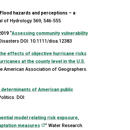
Flood hazards and perceptions – a
al of Hydrology 569, 546-555.
2019
“
Assessing community vulnerability
pens in a new tab)
 Disasters DOI: 10.1111/disa.12383
he effects of objective hurricane risks
ricanes at the county level in the U.S.
ew tab)
the American Association of Geographers.
– determinants of American public
tab)
olitics. DOI:
ential model relating risk exposure,
(opens in a new tab)
daptation measures
” Water Research.