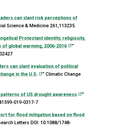
leaders can slant risk perceptions of
s in a new tab)
cial Science & Medicine 261,113235.
elical Protestant identity, religiosity,
(opens in a new tab)
 of global warming, 2006-2016
”
702427
ders can slant evaluation of political
(opens in a new tab)
hange in the U.S.
” Climatic Change
(opens in a new tab)
 patterns of US drought awareness
”
s41599-019-0317-7
ort for flood mitigation based on flood
)
search Letters DOI: 10.1088/1748-