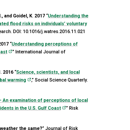
., and Goidel, K
.
2017
“
Understanding the
ed flood risks on individuals’ voluntary
new tab)
earch. DOI: 10.1016/j.watres.2016.11.021
2017
“
Understanding perceptions of
(opens in a new tab)
oast
” International Journal of
C
.
2016
“
Science, scientists, and local
(opens in a new tab)
obal warming
,” Social Science Quarterly.
– An examination of perceptions of local
(opens in a new tab)
ents in the U.S. Gulf Coast
” Risk
 weather the same?
” Journal of Risk