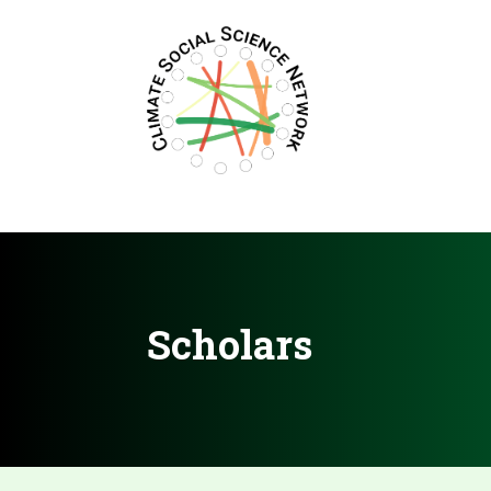
Filters updated.
Scholars