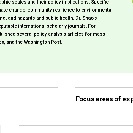
phic scales and their policy implications. Specific
mate change, community resilience to environmental
ng, and hazards and public health. Dr. Shao’s
utable international scholarly journals. For
lished several policy analysis articles for mass
ox, and the Washington Post.
Focus areas of ex