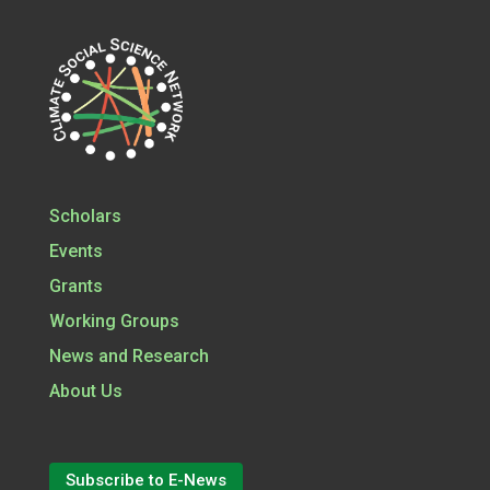
Scholars
Events
Grants
Working Groups
News and Research
About Us
Subscribe to E-News