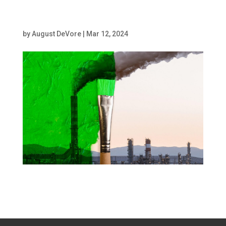
of a chimney
by
August DeVore
|
Mar 12, 2024